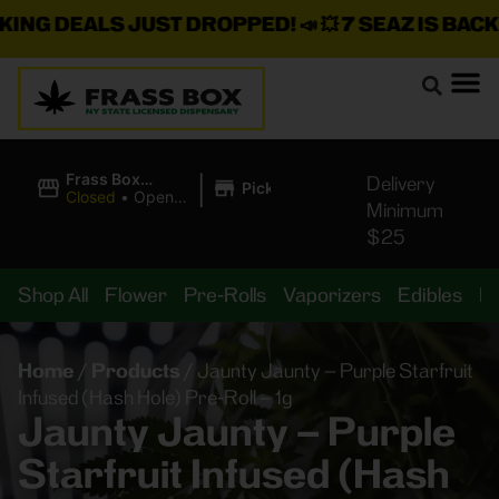
NG DEALS JUST DROPPED!
📣 💥
7 SEAZ IS BACK I
|
Frass Box
Delivery
Pickup
Cannabis
Closed
•
Opens
Minimum
Dispensary
10:00AM Sat
$25
Shop All
Flower
Pre-Rolls
Vaporizers
Edibles
B
Home
/
Products
/
Jaunty Jaunty – Purple Starfruit
Infused (Hash Hole) Pre-Roll – 1g
Jaunty Jaunty – Purple
Starfruit Infused (Hash