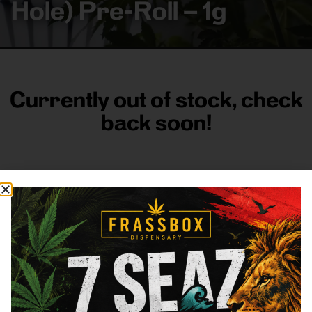
Hole) Pre-Roll – 1g
Currently out of stock, check
back soon!
FRASS BOX
Directions
Shop All
Company
Resources
Sign
up for
3633
Categories
About
General