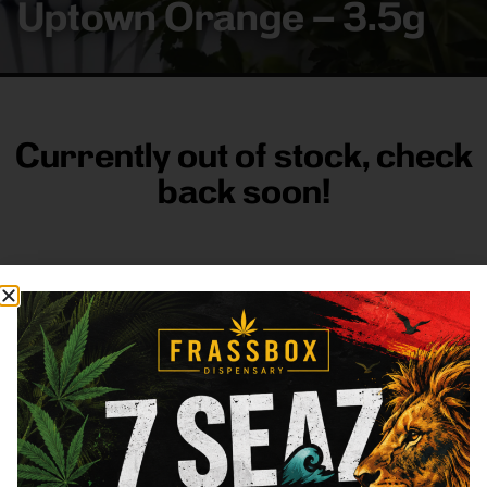
Uptown Orange – 3.5g
Currently out of stock, check
back soon!
FRASS BOX
Directions
Shop All
Company
Resources
Sign
up for
3633
Categories
About
General