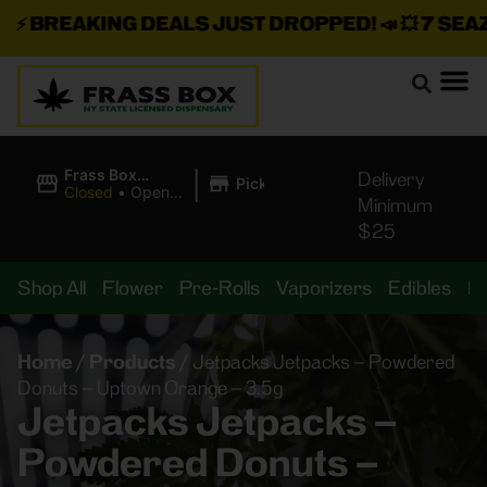
⚡
BREAKING DEALS JUST DROPPED!
📣 💥
7 SEAZ I
|
Frass Box
Delivery
Pickup
Cannabis
Closed
•
Opens
Minimum
Dispensary
8:00AM
$25
Shop All
Flower
Pre-Rolls
Vaporizers
Edibles
B
Home
/
Products
/
Jetpacks Jetpacks – Powdered
Donuts – Uptown Orange – 3.5g
Jetpacks Jetpacks –
Powdered Donuts –