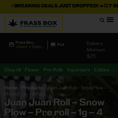
⚡
BREAKING DEALS JUST DROPPED!
📣 💥
7 SEA
|
Frass Box
Delivery
Pickup
Cannabis
Closed
•
Opens
Minimum
Dispensary
8:00AM Mon
$25
Shop All
Flower
Pre-Rolls
Vaporizers
Edibles
B
Home
/
Products
/
Juan Juan Roll – Snow Plow –
Pre roll – 1g – 4 Pack
Juan Juan Roll – Snow
Plow – Pre roll – 1g – 4