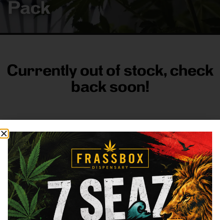
Pack
Currently out of stock, check
back soon!
FRASS BOX
Directions
Shop All
Company
Resources
Sign
up for
3633
Categories
About
General