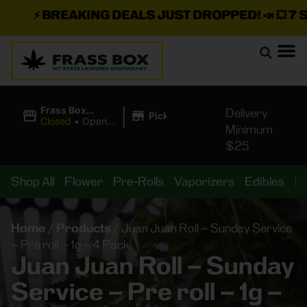
⚡
BREAKING DEALS JUST DROPPED!
📣 💥
7 SEA
|
Frass Box
Delivery
Pickup
Cannabis
Closed
•
Opens
Minimum
Dispensary
8:00AM
$25
Shop All
Flower
Pre-Rolls
Vaporizers
Edibles
B
Home
/
Products
/
Juan Juan Roll – Sunday Service
– Pre roll – 1g – 4 Pack
Juan Juan Roll – Sunday
Service – Pre roll – 1g –