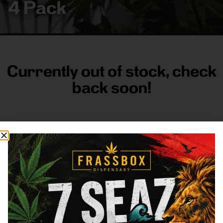
4 Pack
Currently out of stock, check
back soon!
FRASS BOX
Directions
Shop All
Company
Resources
Sign
up for
3633
Categories
About
General