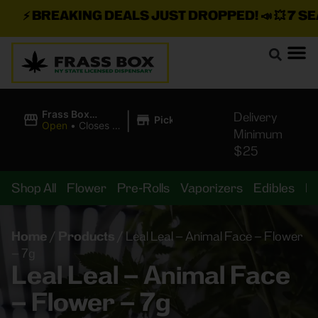
⚡
BREAKING DEALS JUST DROPPED!
📣 💥
7 SEAZ
|
Frass Box
Delivery
Pickup
Cannabis
Open
•
Closes at
Minimum
Dispensary
11:00PM
$25
Shop All
Flower
Pre-Rolls
Vaporizers
Edibles
B
Home
/
Products
/
Leal Leal – Animal Face – Flower
– 7g
Leal Leal – Animal Face
– Flower – 7g