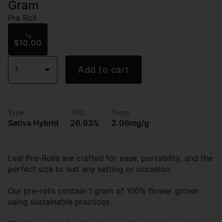
Gram
Pre Roll
1g
$10.00
1
Add to cart
Type
THC
Terps
Sativa Hybrid
26.93%
2.06mg/g
Leal Pre-Rolls are crafted for ease, portability, and the
perfect size to suit any setting or occasion.
Our pre-rolls contain 1 gram of 100% flower grown
using sustainable practices.