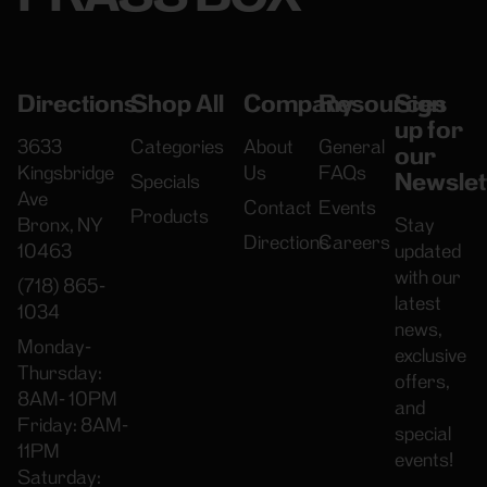
Directions
Shop All
Company
Resources
Sign
up for
3633
Categories
About
General
our
Kingsbridge
Us
FAQs
Newslet
Specials
Ave
Contact
Events
Products
Bronx, NY
Stay
Directions
Careers
10463
updated
with our
(718) 865-
latest
1034
news,
Monday-
exclusive
Thursday:
offers,
8AM- 10PM
and
Friday: 8AM-
special
11PM
events!
Saturday: