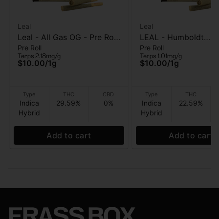
Leal
Leal
Leal - All Gas OG - Pre Roll
LEAL - Humboldt
Pre Roll
Pre Roll
- 1 Gram
Headband - Pre Roll 
Terps 2.18mg/g
Terps 1.01mg/g
$10.00
/
1g
$10.00
/
1g
Type
THC
CBD
Type
THC
Indica
29.59%
0%
Indica
22.59%
Hybrid
Hybrid
Add to cart
Add to cart
FRASS BOX