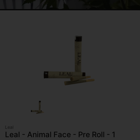
Leal
Leal - Animal Face - Pre Roll - 1