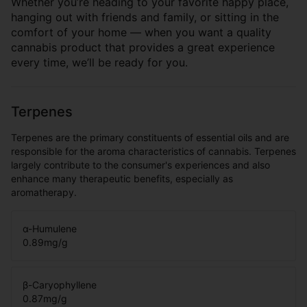
Whether you’re heading to your favorite happy place,
hanging out with friends and family, or sitting in the
comfort of your home — when you want a quality
cannabis product that provides a great experience
every time, we’ll be ready for you.
Terpenes
Terpenes are the primary constituents of essential oils and are
responsible for the aroma characteristics of cannabis. Terpenes
largely contribute to the consumer's experiences and also
enhance many therapeutic benefits, especially as
aromatherapy.
α-Humulene
0.89
mg/g
β-Caryophyllene
0.87
mg/g