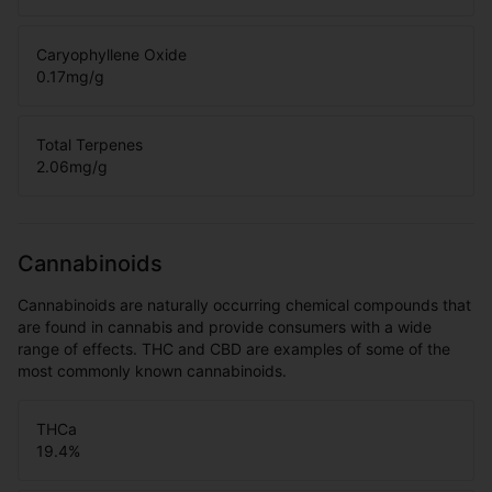
Caryophyllene Oxide
0.17
mg/g
Total Terpenes
2.06
mg/g
Cannabinoids
Cannabinoids are naturally occurring chemical compounds that
are found in cannabis and provide consumers with a wide
range of effects. THC and CBD are examples of some of the
most commonly known cannabinoids.
THCa
19.4
%