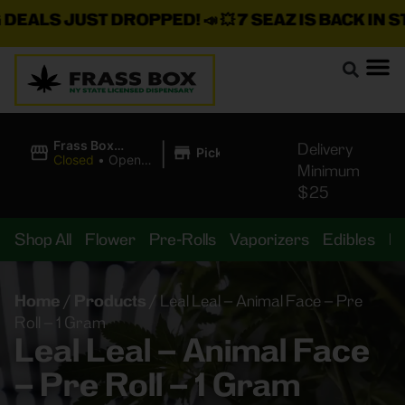
ALS JUST DROPPED!
📣 💥
7 SEAZ IS BACK IN STOC
|
Frass Box
Delivery
Pickup
Cannabis
Closed
•
Opens
Minimum
Dispensary
8:00AM
$25
Shop All
Flower
Pre-Rolls
Vaporizers
Edibles
B
Home
/
Products
/
Leal Leal – Animal Face – Pre
Roll – 1 Gram
Leal Leal – Animal Face
– Pre Roll – 1 Gram