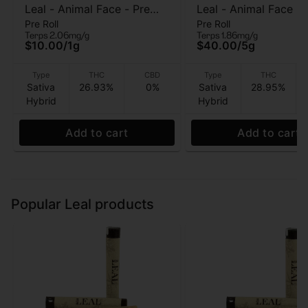
Leal - Animal Face - Pre
Leal - Animal Face - 
Pre Roll
Pre Roll
Roll - 1 Gram
pre roll - 5g
Terps 2.06mg/g
Terps 1.86mg/g
$10.00
/
1g
$40.00
/
5g
Type
THC
CBD
Type
THC
Sativa
26.93%
0%
Sativa
28.95%
Hybrid
Hybrid
Add to cart
Add to cart
Popular Leal products