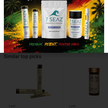
Type
THC
CBD
Type
THC
Hybrid
100mg
0%
Indica
100mg
Add to cart
Add to cart
Similar top picks
Leal
Leal