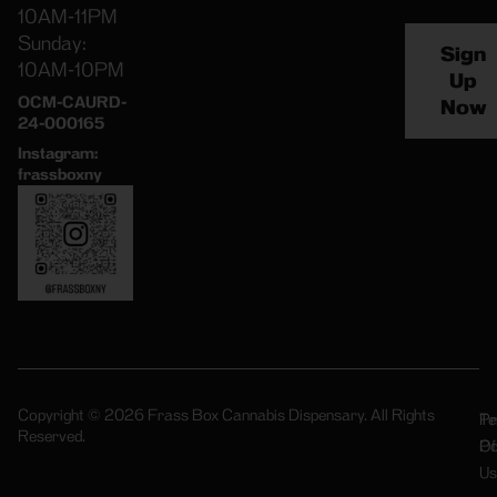
10AM-11PM
Sunday:
Sign
10AM-10PM
Up
OCM-CAURD-
Now
24-000165
Instagram:
frassboxny
Copyright © 2026 Frass Box Cannabis Dispensary. All Rights
Pr
Te
Reserved.
Po
Of
Us