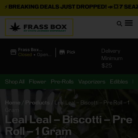
⚡
BREAKING DEALS JUST DROPPED!
📣 💥
7 SEAZ I
|
Frass Box
Delivery
Pickup
Cannabis
Closed
•
Opens
Minimum
Dispensary
8:00AM
$25
Shop All
Flower
Pre-Rolls
Vaporizers
Edibles
B
Home
/
Products
/
Leal Leal – Biscotti – Pre Roll – 1
Gram
Leal Leal – Biscotti – Pre
Roll – 1 Gram