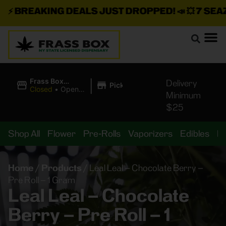
⚡
BREAKING DEALS JUST DROPPED!
📣 💥
7 SEAZ I
|
Frass Box
Delivery
Pickup
Cannabis
Closed
•
Opens
Minimum
Dispensary
8:00AM
$25
Shop All
Flower
Pre-Rolls
Vaporizers
Edibles
B
Home
/
Products
/
Leal Leal – Chocolate Berry –
Pre Roll – 1 Gram
Leal Leal – Chocolate
Berry – Pre Roll – 1