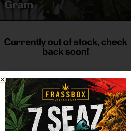
Gram
Currently out of stock, check
back soon!
FRASS BOX
Directions
Shop All
Company
Resources
Sign
up for
3633
Categories
About
General