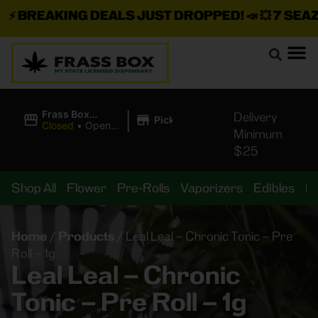
⚡
BREAKING DEALS JUST DROPPED!
📣 💥
7 SEAZ I
|
Frass Box
Delivery
Pickup
Cannabis
Closed
•
Opens
Minimum
Dispensary
10:00AM
$25
Shop All
Flower
Pre-Rolls
Vaporizers
Edibles
B
Home
/
Products
/
Leal Leal – Chronic Tonic – Pre
Roll – 1g
Leal Leal – Chronic
Tonic – Pre Roll – 1g