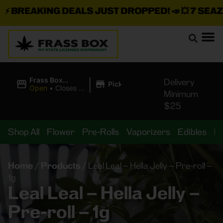
BREAKING DEALS JUST DROPPED!
📣 💥
7 SEAZ I
|
Frass Box
Delivery
Pickup
Cannabis
Open
•
Closes at
Minimum
Dispensary
10:00PM
$25
Shop All
Flower
Pre-Rolls
Vaporizers
Edibles
B
Home
/
Products
/
Leal Leal – Hella Jelly – Pre-roll –
1g
Leal Leal – Hella Jelly –
Pre-roll – 1g