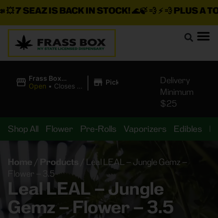
💥
7 SEAZ IS BACK IN STOCK!
🌊🍃 💨 ⚡ 💨
PLUS A TON
|
Frass Box
Delivery
Pickup
Cannabis
Open
•
Closes at
Minimum
Dispensary
11:00PM
$25
Shop All
Flower
Pre-Rolls
Vaporizers
Edibles
B
Home
/
Products
/
Leal LEAL – Jungle Gemz –
Flower – 3.5
Leal LEAL – Jungle
Gemz – Flower – 3.5