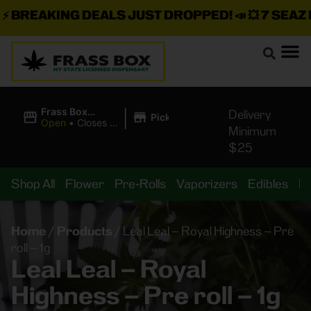
BREAKING DEALS JUST DROPPED!
📣 💥
7 SEAZ IS
|
Frass Box
Delivery
Pickup
Cannabis
Open
•
Closes at
Minimum
Dispensary
11:00PM
$25
Shop All
Flower
Pre-Rolls
Vaporizers
Edibles
B
Home
/
Products
/
Leal Leal – Royal Highness – Pre
roll – 1g
Leal Leal – Royal
Highness – Pre roll – 1g