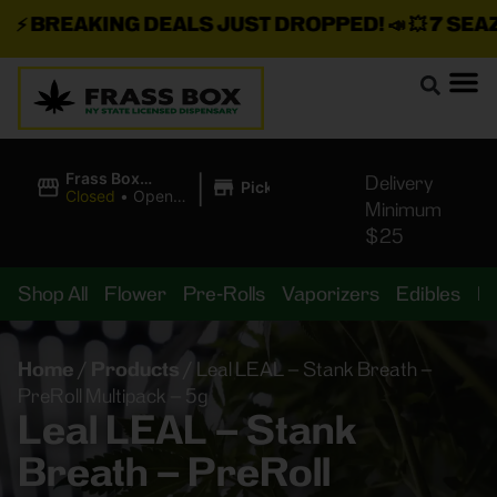
⚡
BREAKING DEALS JUST DROPPED!
📣 💥
7 SEAZ I
|
Frass Box
Delivery
Pickup
Cannabis
Closed
•
Opens
Minimum
Dispensary
10:00AM
$25
Shop All
Flower
Pre-Rolls
Vaporizers
Edibles
B
Home
/
Products
/
Leal LEAL – Stank Breath –
PreRoll Multipack – 5g
Leal LEAL – Stank
Breath – PreRoll