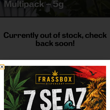
Multipack – 5g
Currently out of stock, check
back soon!
FRASS BOX
Directions
Shop All
Company
Resources
Sign
up for
3633
Categories
About
General