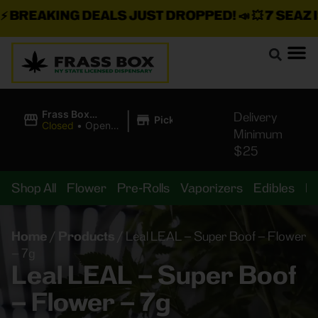
BREAKING DEALS JUST DROPPED!
📣 💥
7 SEAZ IS
|
Frass Box
Delivery
Pickup
Cannabis
Closed
•
Opens
Minimum
Dispensary
8:00AM
$25
Shop All
Flower
Pre-Rolls
Vaporizers
Edibles
B
Home
/
Products
/
Leal LEAL – Super Boof – Flower
– 7g
Leal LEAL – Super Boof
– Flower – 7g