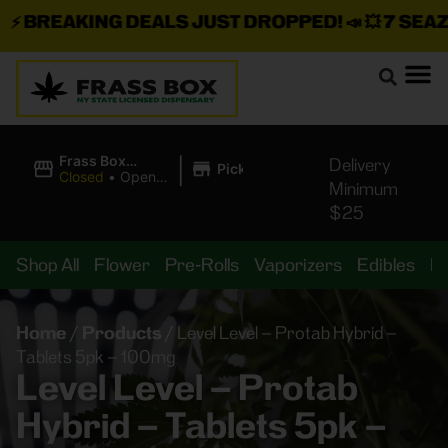
BREAKING DEALS JUST DROPPED!
📣 💥
7 SEAZ I
|
Frass Box
Delivery
Pickup
Cannabis
Closed
•
Opens
Minimum
Dispensary
10:00AM
$25
Shop All
Flower
Pre-Rolls
Vaporizers
Edibles
B
Home
/
Products
/
Level Level – Protab Hybrid –
Tablets 5pk – 100mg
Level Level – Protab
Hybrid – Tablets 5pk –