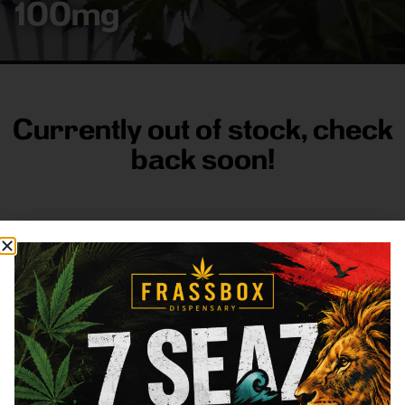
100mg
Currently out of stock, check
back soon!
FRASS BOX
Directions
Shop All
Company
Resources
Sign
up for
3633
Categories
About
General