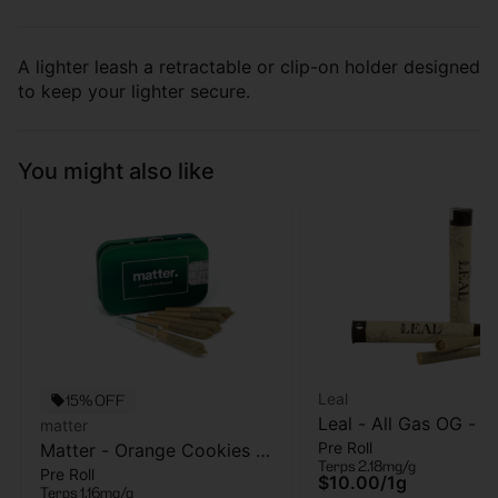
A lighter leash a retractable or clip-on holder designed
to keep your lighter secure.
You might also like
Leal
15% OFF
Leal - All Gas OG - Pr
matter
Pre Roll
Matter - Orange Cookies -
- 1 Gram
Terps 2.18mg/g
Pre Roll
5pk - Pre Roll - 2.5g
$10.00
/
1g
Terps 1.16mg/g