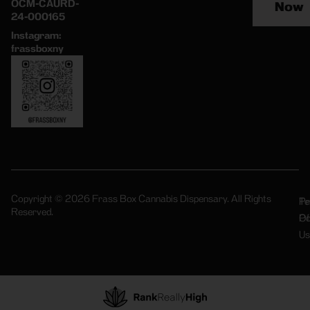
OCM-CAURD-
Now
24-000165
Instagram:
frassboxny
Copyright © 2026 Frass Box Cannabis Dispensary. All Rights
Pr
Te
Reserved.
Po
Of
Us