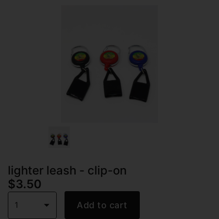
lighter leash - clip-on
$3.50
1
Add to cart