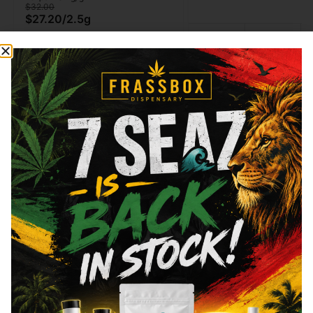
$32.00
$27.20
/
2.5g
Type
THC
Indica
29.59%
Type
THC
CBD
Sativa
20.22%
0%
Hybrid
Add to cart
Add to cart
Similar top picks
Frass Box
Raw