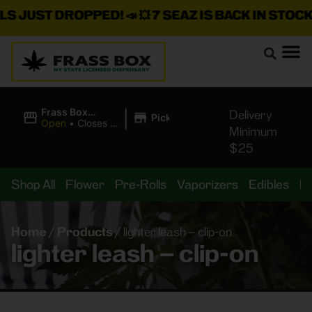
JUST DROPPED!
📣 💥
7 SEAZ IS BACK IN STOCK!
🌊
|
Frass Box
Delivery
Pickup
Cannabis
Open
•
Closes at
Minimum
Dispensary
11:00PM
$25
Shop All
Flower
Pre-Rolls
Vaporizers
Edibles
B
Home
/
Products
/
lighter leash – clip-on
lighter leash – clip-on