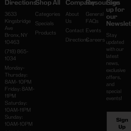
Directions
Shop All
Company
Resources
Sign
up for
3633
Categories
About
General
our
Kingsbridge
Us
FAQs
Newslet
Specials
Ave
Contact
Events
Products
Bronx, NY
Stay
Directions
Careers
10463
updated
with our
(718) 865-
latest
1034
news,
Monday-
exclusive
Thursday:
offers,
8AM- 10PM
and
Friday: 8AM-
special
11PM
events!
Saturday:
10AM-11PM
Sunday:
Sign
10AM-10PM
Up