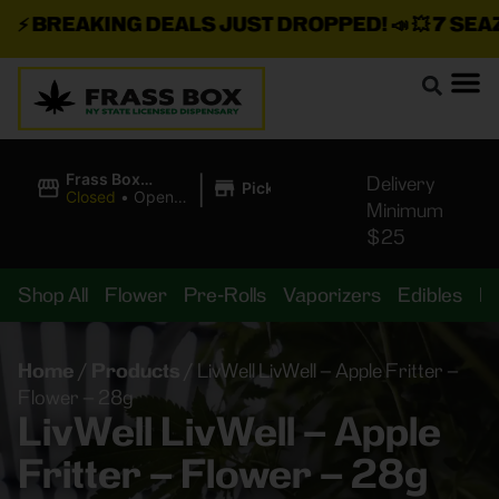
⚡
BREAKING DEALS JUST DROPPED!
📣 💥
7 SEAZ I
|
Frass Box
Delivery
Pickup
Cannabis
Closed
•
Opens
Minimum
Dispensary
8:00AM
$25
Shop All
Flower
Pre-Rolls
Vaporizers
Edibles
B
Home
/
Products
/
LivWell LivWell – Apple Fritter –
Flower – 28g
LivWell LivWell – Apple
Fritter – Flower – 28g