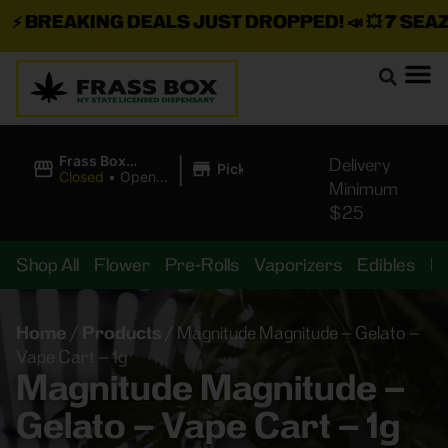
⚡
BREAKING DEALS JUST DROPPED!
📣 💥
7 SEAZ I
|
Frass Box
Delivery
Pickup
Cannabis
Closed
•
Opens
Minimum
Dispensary
10:00AM
$25
Shop All
Flower
Pre-Rolls
Vaporizers
Edibles
B
Home
/
Products
/
Magnitude Magnitude – Gelato –
Vape Cart – 1g
Magnitude Magnitude –
Gelato – Vape Cart – 1g