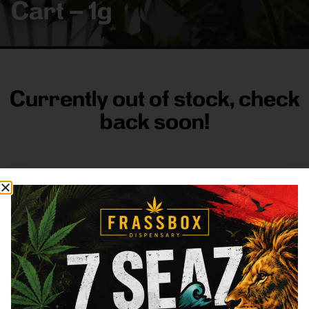
Cart – 1g
Currently out of stock, check
back soon!
FRASS BOX
Directions
Shop All
Company
Resources
Sign
up for
3633
Categories
About
General