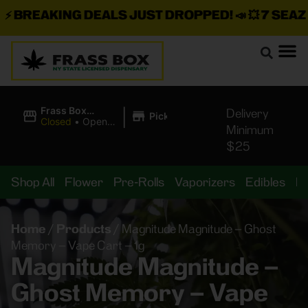
BREAKING DEALS JUST DROPPED!
📣 💥
7 SEAZ IS
|
Frass Box
Delivery
Pickup
Cannabis
Closed
•
Opens
Minimum
Dispensary
10:00AM
$25
Shop All
Flower
Pre-Rolls
Vaporizers
Edibles
B
Home
/
Products
/
Magnitude Magnitude – Ghost
Memory – Vape Cart – 1g
Magnitude Magnitude –
Ghost Memory – Vape