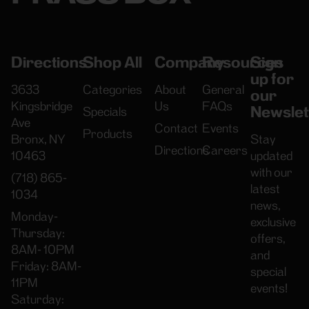
Directions
Shop All
Company
Resources
Sign
up for
3633
Categories
About
General
our
Kingsbridge
Us
FAQs
Newslet
Specials
Ave
Contact
Events
Products
Bronx, NY
Stay
Directions
Careers
10463
updated
with our
(718) 865-
latest
1034
news,
Monday-
exclusive
Thursday:
offers,
8AM- 10PM
and
Friday: 8AM-
special
11PM
events!
Saturday: