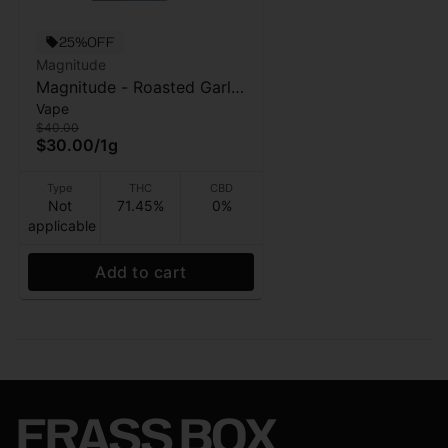
25%OFF
Magnitude
Magnitude - Roasted Garlic
Vape
Margy - 4:1 THC:CBN Vape
$40.00
Cart - 1g
$30.00
/
1g
Type
THC
CBD
Not
71.45%
0%
applicable
Add to cart
FRASS BOX