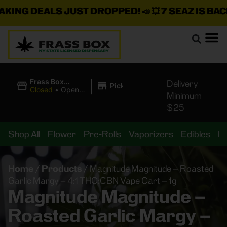
G DEALS JUST DROPPED!
📣 💥
7 SEAZ IS BACK IN
|
Frass Box
Delivery
Pickup
Cannabis
Closed
•
Opens
Minimum
Dispensary
10:00AM
$25
Shop All
Flower
Pre-Rolls
Vaporizers
Edibles
B
Home
/
Products
/
Magnitude Magnitude – Roasted
Garlic Margy – 4:1 THC:CBN Vape Cart – 1g
Magnitude Magnitude –
Roasted Garlic Margy –