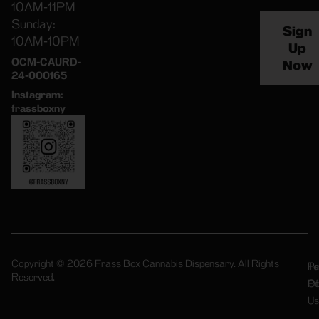
10AM-11PM
Sunday:
Sign
10AM-10PM
Up
OCM-CAURD-
Now
24-000165
Instagram:
frassboxny
Copyright © 2026 Frass Box Cannabis Dispensary. All Rights
Pr
Te
Reserved.
Po
Of
Us