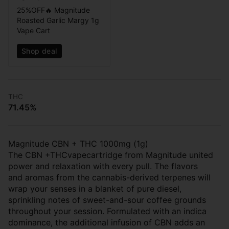
25%OFF🔥 Magnitude
Roasted Garlic Margy 1g
Vape Cart
Shop deal
THC
71.45%
Magnitude CBN + THC 1000mg (1g)
The CBN +THCvapecartridge from Magnitude united
power and relaxation with every pull. The flavors
and aromas from the cannabis-derived terpenes will
wrap your senses in a blanket of pure diesel,
sprinkling notes of sweet-and-sour coffee grounds
throughout your session. Formulated with an indica
dominance, the additional infusion of CBN adds an