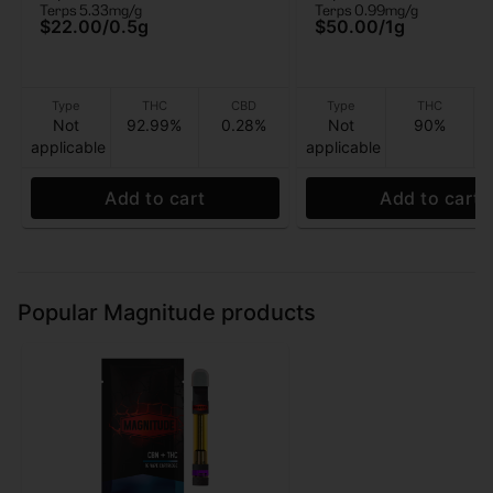
Terps 5.33mg/g
Terps 0.99mg/g
$22.00
/
0.5g
$50.00
/
1g
Type
THC
CBD
Type
THC
Not
92.99%
0.28%
Not
90%
applicable
applicable
Add to cart
Add to cart
Popular Magnitude products