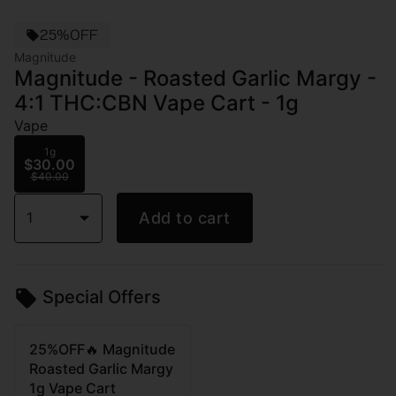
25%OFF
Magnitude
Magnitude - Roasted Garlic Margy -
4:1 THC:CBN Vape Cart - 1g
Vape
1g
$30.00
$40.00
1
Add to cart
Special Offers
25%OFF🔥 Magnitude
Roasted Garlic Margy
1g Vape Cart