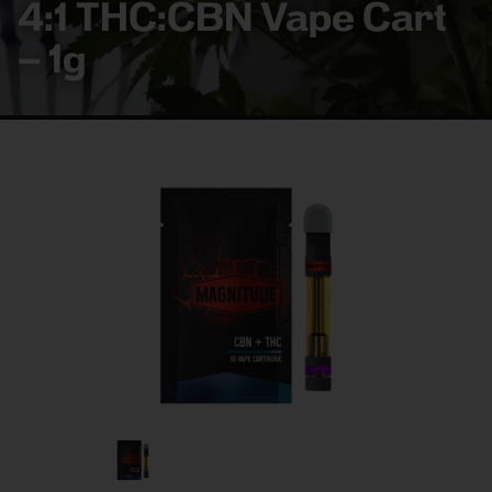
4:1 THC:CBN Vape Cart
– 1g