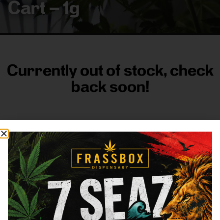
Cart – 1g
Currently out of stock, check
back soon!
FRASS BOX
Directions
Shop All
Company
Resources
Sign
up for
3633
Categories
About
General