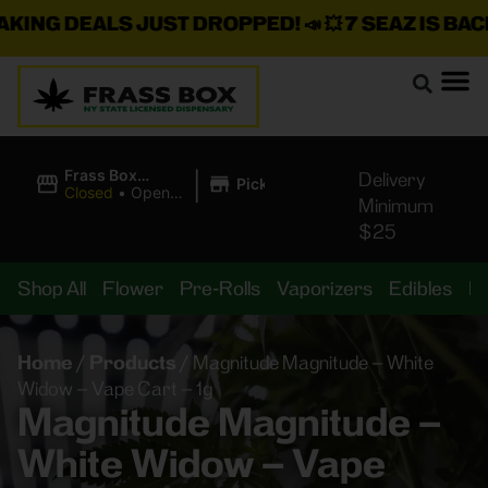
ING DEALS JUST DROPPED!
📣 💥
7 SEAZ IS BACK 
|
Frass Box
Delivery
Pickup
Cannabis
Closed
•
Opens
Minimum
Dispensary
8:00AM Fri
$25
Shop All
Flower
Pre-Rolls
Vaporizers
Edibles
B
Home
/
Products
/
Magnitude Magnitude – White
Widow – Vape Cart – 1g
Magnitude Magnitude –
White Widow – Vape