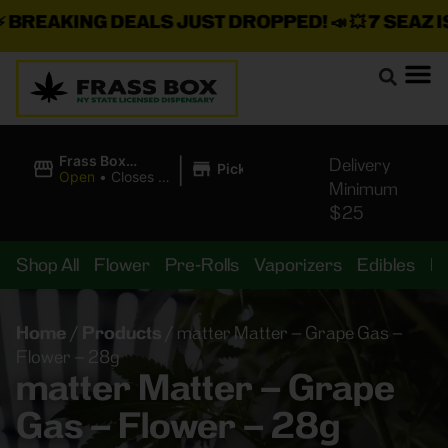
BREAKING DEALS JUST DROPPED!
📣 💥
7 SEAZ IS
|
Frass Box
Delivery
Pickup
Cannabis
Open
•
Closes at
Minimum
Dispensary
11:00PM
$25
Shop All
Flower
Pre-Rolls
Vaporizers
Edibles
B
Home
/
Products
/
matter Matter – Grape Gas –
Flower – 28g
matter Matter – Grape
Gas – Flower – 28g