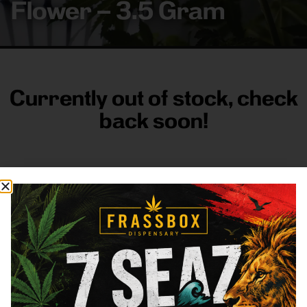
Flower – 3.5 Gram
Currently out of stock, check
back soon!
FRASS BOX
Directions
Shop All
Company
Resources
Sign
up for
3633
Categories
About
General