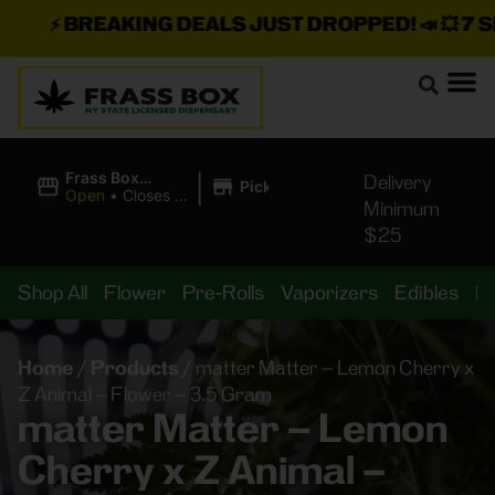
⚡
BREAKING DEALS JUST DROPPED!
📣 💥
7 SEA
|
Frass Box
Delivery
Pickup
Cannabis
Open
•
Closes at
Minimum
Dispensary
11:00PM
$25
Shop All
Flower
Pre-Rolls
Vaporizers
Edibles
B
Home
/
Products
/
matter Matter – Lemon Cherry x
Z Animal – Flower – 3.5 Gram
matter Matter – Lemon
Cherry x Z Animal –