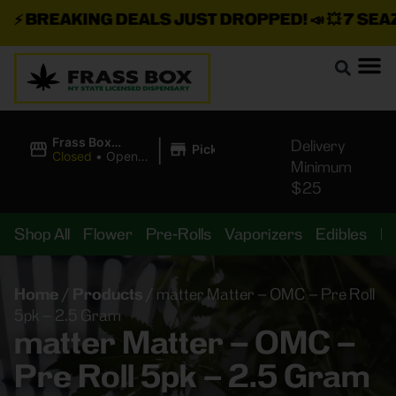
⚡
BREAKING DEALS JUST DROPPED!
📣 💥
7 SEAZ I
|
Frass Box
Delivery
Pickup
Cannabis
Closed
•
Opens
Minimum
Dispensary
10:00AM
$25
Shop All
Flower
Pre-Rolls
Vaporizers
Edibles
B
Home
/
Products
/
matter Matter – OMC – Pre Roll
5pk – 2.5 Gram
matter Matter – OMC –
Pre Roll 5pk – 2.5 Gram