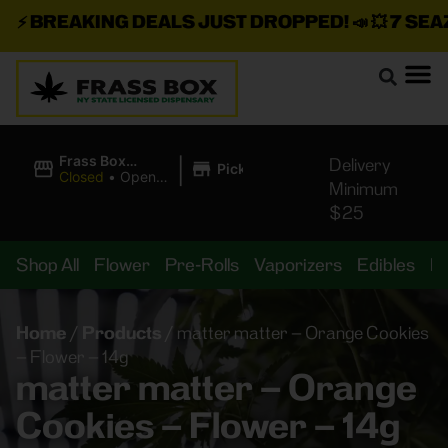
⚡
BREAKING DEALS JUST DROPPED!
📣 💥
7 SEAZ I
|
Frass Box
Delivery
Pickup
Cannabis
Closed
•
Opens
Minimum
Dispensary
10:00AM
$25
Shop All
Flower
Pre-Rolls
Vaporizers
Edibles
B
Home
/
Products
/
matter matter – Orange Cookies
– Flower – 14g
matter matter – Orange
Cookies – Flower – 14g