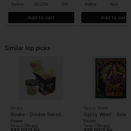
Sativa
20.22%
0%
Indica
N/A
Add to cart
Add to cart
Similar top picks
Binske
Gypsy Weed
Binske - Double Baked
Gypsy Weed - Gelato
Flower
Flower
Cake - Flower - 3.5 Gram
Flower - 3.5 Gram
Terps 2.38mg/g
Terps 1.36mg/g
$45.00
/
3.5g
$26.00
/
3.5g