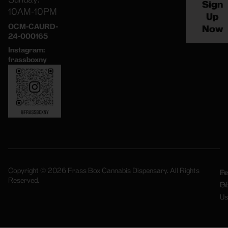
Sign
10AM-10PM
Up
OCM-CAURD-
Now
24-000165
Instagram:
frassboxny
Copyright © 2026 Frass Box Cannabis Dispensary. All Rights
Pr
Te
Reserved.
Po
Of
Us