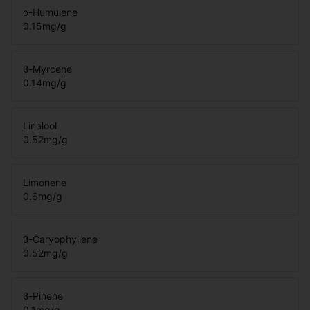
α-Humulene
0.15
mg/g
β-Myrcene
0.14
mg/g
Linalool
0.52
mg/g
Limonene
0.6
mg/g
β-Caryophyllene
0.52
mg/g
β-Pinene
0.1
mg/g