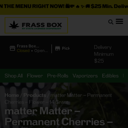
E MENU RIGHT NOW!
🛍️💸 🔥 ✨ 🚚
$25 Min. Delivery +
|
Frass Box
Delivery
Pickup
Cannabis
Closed
•
Opens
Minimum
Dispensary
10:00AM
$25
Shop All
Flower
Pre-Rolls
Vaporizers
Edibles
B
Home
/
Products
/
matter Matter – Permanent
Cherries – Flower – 14 Gram
matter Matter –
Permanent Cherries –