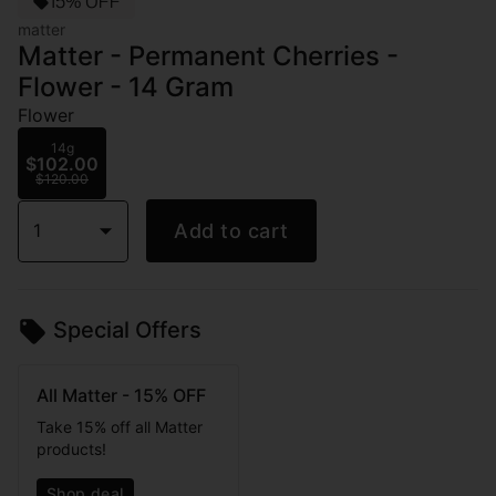
15% OFF
matter
Matter - Permanent Cherries -
Flower - 14 Gram
Flower
14g
$102.00
$120.00
1
Add to cart
Special Offers
All Matter - 15% OFF
Take 15% off all Matter
products!
Shop deal