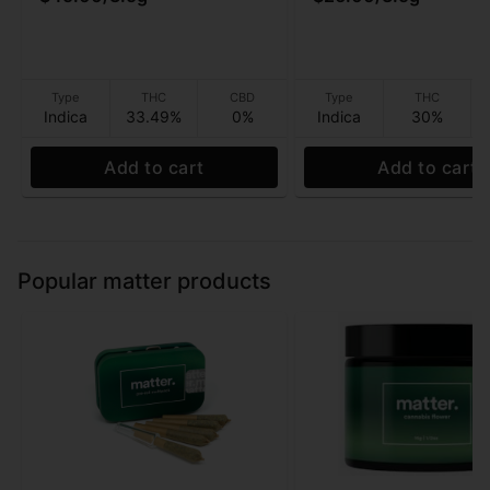
Type
THC
CBD
Type
THC
Indica
33.49%
0%
Indica
30%
Add to cart
Add to cart
Popular matter products