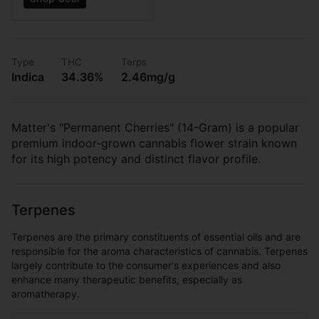
Type
THC
Terps
Indica
34.36%
2.46mg/g
Matter's "Permanent Cherries" (14-Gram) is a popular
premium indoor-grown cannabis flower strain known
for its high potency and distinct flavor profile.
Terpenes
Terpenes are the primary constituents of essential oils and are
responsible for the aroma characteristics of cannabis. Terpenes
largely contribute to the consumer's experiences and also
enhance many therapeutic benefits, especially as
aromatherapy.