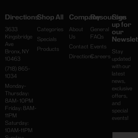
Directions
Shop All
Company
Resources
Sign
up for
3633
Categories
About
General
our
Kingsbridge
Us
FAQs
Newslet
Specials
Ave
Contact
Events
Products
Bronx, NY
Stay
Directions
Careers
10463
updated
with our
(718) 865-
latest
1034
news,
Monday-
exclusive
Thursday:
offers,
8AM- 10PM
and
Friday: 8AM-
special
11PM
events!
Saturday:
10AM-11PM
Sunday: