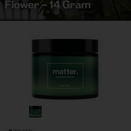
Flower – 14 Gram