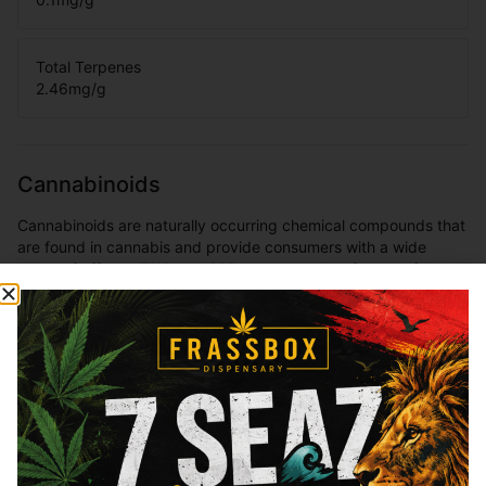
Total Terpenes
2.46
mg/g
Cannabinoids
Cannabinoids are naturally occurring chemical compounds that
are found in cannabis and provide consumers with a wide
range of effects. THC and CBD are examples of some of the
most commonly known cannabinoids.
THCa
36.54
%
Total THC
34.36
%