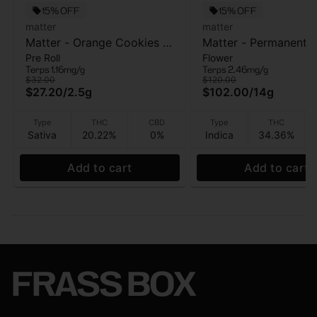
15% OFF
15% OFF
matter
matter
Matter - Orange Cookies -
Matter - Permanent
Pre Roll
Flower
5pk - Pre Roll - 2.5g
Cherries - Flower - 1
Terps 1.16mg/g
Terps 2.46mg/g
Gram
$32.00
$120.00
$27.20
/
2.5g
$102.00
/
14g
Type
THC
CBD
Type
THC
Sativa
20.22%
0%
Indica
34.36%
Add to cart
Add to cart
FRASS BOX