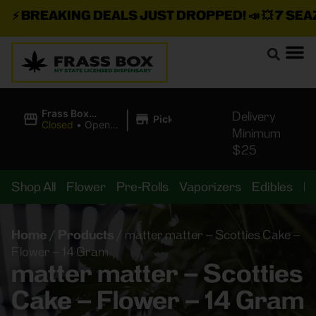
⚡
BREAKING DEALS JUST DROPPED!
📣 💥
7 SEAZ I
|
Frass Box
Delivery
Pickup
Cannabis
Closed
•
Opens
Minimum
Dispensary
8:00AM
$25
Shop All
Flower
Pre-Rolls
Vaporizers
Edibles
B
Home
/
Products
/
matter matter – Scotties Cake –
Flower – 14 Gram
matter matter – Scotties
Cake – Flower – 14 Gram