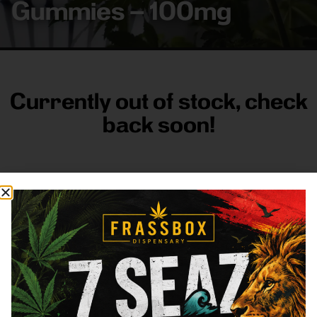
Gummies – 100mg
Currently out of stock, check
back soon!
FRASS BOX
Directions
Shop All
Company
Resources
Sign
up for
3633
Categories
About
General