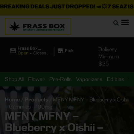
REAKING DEALS JUST DROPPED!
📣 💥
7 SEAZ IS 
|
Frass Box
Delivery
Pickup
Cannabis
Open
•
Closes at
Minimum
Dispensary
11:00PM
$25
Shop All
Flower
Pre-Rolls
Vaporizers
Edibles
B
Home
/
Products
/
MFNY MFNY – Blueberry x Oishii
– Gummies – 100mg
MFNY MFNY –
Blueberry x Oishii –