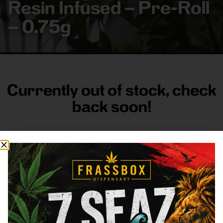
Resin Infused – Pre-Roll
– 0.75g
Currently out of stock, check
back soon!
FRASS BOX
Directions
Shop All
Company
Resources
Sign