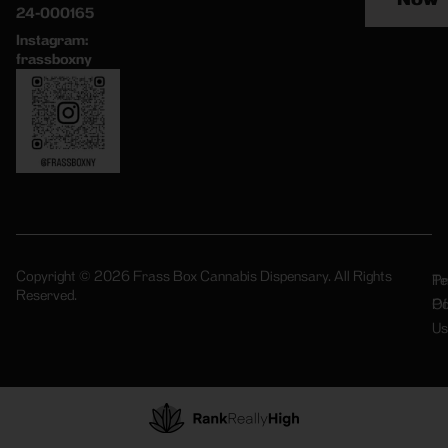
24-000165
Instagram:
frassboxny
Copyright © 2026 Frass Box Cannabis Dispensary. All Rights
Pr
Te
Reserved.
Po
Of
Us