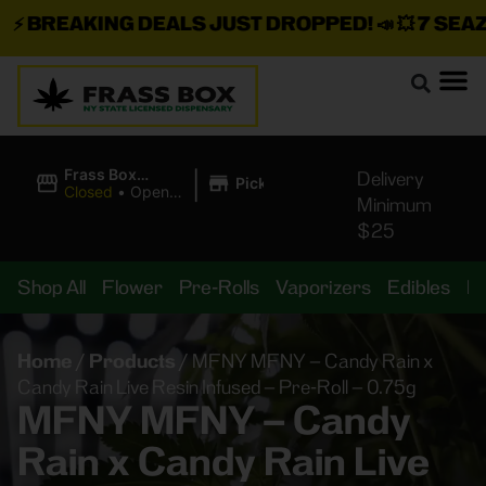
⚡
BREAKING DEALS JUST DROPPED!
📣 💥
7 SEAZ I
|
Frass Box
Delivery
Pickup
Cannabis
Closed
•
Opens
Minimum
Dispensary
8:00AM
$25
Shop All
Flower
Pre-Rolls
Vaporizers
Edibles
B
Home
/
Products
/
MFNY MFNY – Candy Rain x
Candy Rain Live Resin Infused – Pre-Roll – 0.75g
MFNY MFNY – Candy
Rain x Candy Rain Live