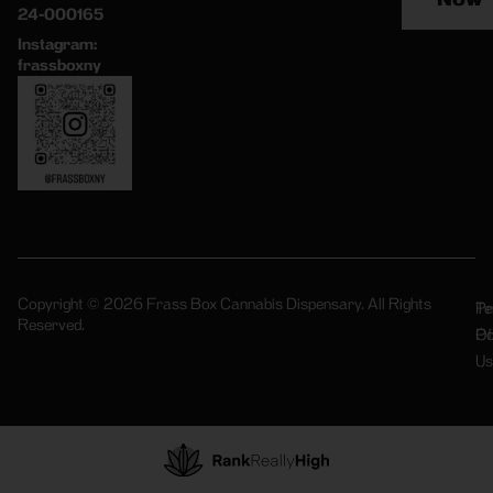
24-000165
Instagram:
frassboxny
Copyright © 2026 Frass Box Cannabis Dispensary. All Rights
Pr
Te
Reserved.
Po
Of
Us