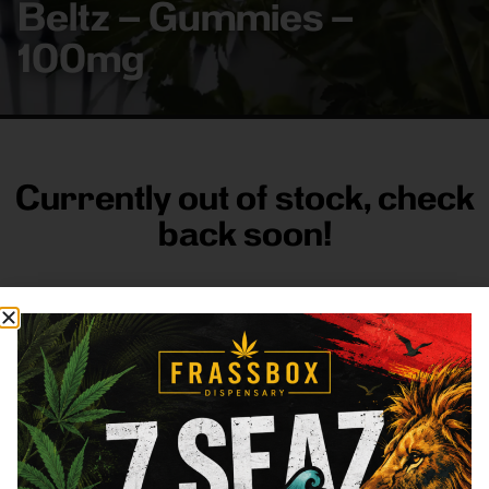
Beltz – Gummies –
100mg
Currently out of stock, check
back soon!
FRASS BOX
Directions
Shop All
Company
Resources
Sign