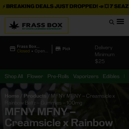
BREAKING DEALS JUST DROPPED!
📣 💥
7 SEAZ IS
|
Frass Box
Delivery
Pickup
Cannabis
Closed
•
Opens
Minimum
Dispensary
8:00AM
$25
Shop All
Flower
Pre-Rolls
Vaporizers
Edibles
B
Home
/
Products
/
MFNY MFNY – Creamsicle x
Rainbow Beltz – Gummies – 100mg
MFNY MFNY –
Creamsicle x Rainbow