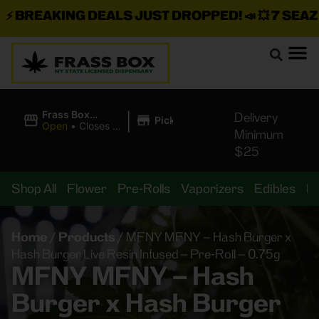
BREAKING DEALS JUST DROPPED!
📣 💥
7 SEAZ IS
|
Frass Box
Delivery
Pickup
Cannabis
Open
•
Closes at
Minimum
Dispensary
11:00PM
$25
Shop All
Flower
Pre-Rolls
Vaporizers
Edibles
B
Home
/
Products
/
MFNY MFNY – Hash Burger x
Hash Burger Live Resin Infused – Pre-Roll – 0.75g
MFNY MFNY – Hash
Burger x Hash Burger