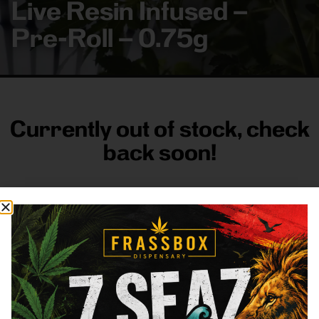
Live Resin Infused –
Pre-Roll – 0.75g
Currently out of stock, check
back soon!
FRASS BOX
Directions
Shop All
Company
Resources
Sign