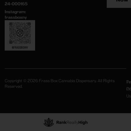
24-000165
Instagram:
frassboxny
Copyright © 2026 Frass Box Cannabis Dispensary. All Rights
Pr
Te
Reserved.
Po
Of
Us