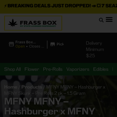
⚡
BREAKING DEALS JUST DROPPED!
📣 💥
7 SEAZ I
|
Frass Box
Delivery
Pickup
Cannabis
Open
•
Closes at
Minimum
Dispensary
11:00PM
$25
Shop All
Flower
Pre-Rolls
Vaporizers
Edibles
B
Home
/
Products
/
MFNY MFNY – Hashburger x
MFNY Skunk – Pre Rolls 2 pk – 1.5 Gram
MFNY MFNY –
Hashburger x MFNY