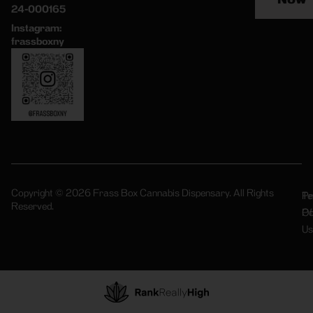
24-000165
Instagram:
frassboxny
Copyright © 2026 Frass Box Cannabis Dispensary. All Rights
Pr
Te
Reserved.
Po
Of
Us