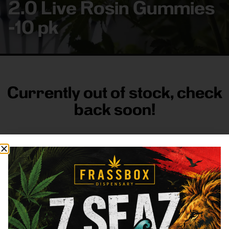
2.0 Live Rosin Gummies
-10 pk
Currently out of stock, check
back soon!
FRASS BOX
Directions
Shop All
Company
Resources
Sign