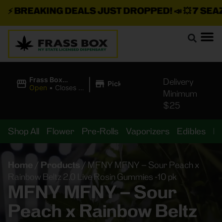
⚡
BREAKING DEALS JUST DROPPED!
📣 💥
7 SEAZ I
|
Frass Box
Delivery
Pickup
Cannabis
Open
•
Closes at
Minimum
Dispensary
11:00PM
$25
Shop All
Flower
Pre-Rolls
Vaporizers
Edibles
B
Home
/
Products
/
MFNY MFNY – Sour Peach x
Rainbow Beltz 2.0 Live Rosin Gummies -10 pk
MFNY MFNY – Sour
Peach x Rainbow Beltz