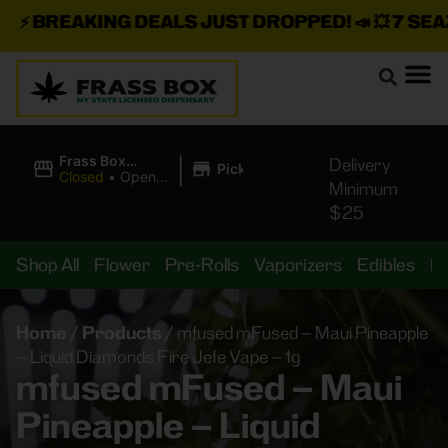
⚡
BREAKING DEALS JUST DROPPED!
📣 💥
7 SEAZ I
|
Frass Box
Delivery
Pickup
Cannabis
Closed
•
Opens
Minimum
Dispensary
8:00AM Fri
$25
Shop All
Flower
Pre-Rolls
Vaporizers
Edibles
B
Home
/
Products
/
mfused mFused – Maui Pineapple
– Liquid Diamonds Fire Jefe Vape – 1g
mfused mFused – Maui
Pineapple – Liquid