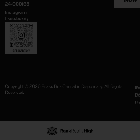
24-000165
Instagram:
frassboxny
Copyright © 2026 Frass Box Cannabis Dispensary. All Rights
Pr
Te
Reserved.
Po
Of
Us