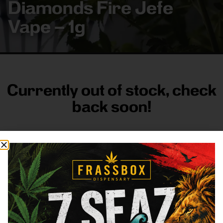
Diamonds Fire Jefe
Vape – 1g
Currently out of stock, check
back soon!
FRASS BOX
Directions
Shop All
Company
Resources
Sign