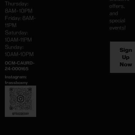
Thursday:
offers,
8AM- 10PM
and
Friday: 8AM-
special
11PM
events!
Saturday:
10AM-11PM
Sunday:
Sign
10AM-10PM
Up
OCM-CAURD-
Now
24-000165
Instagram:
frassboxny