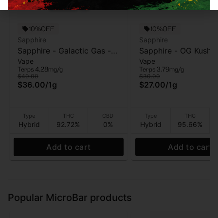
10%OFF
10%OFF
Sapphire
Sapphire
Sapphire - Galactic Gas -
Sapphire - OG Kush -
Vape
Vape
AIO vape - 1g
Vape Cart - 1g
Terps 4.28mg/g
Terps 3.79mg/g
$40.00
$30.00
$36.00
/
1g
$27.00
/
1g
Type
THC
CBD
Type
THC
Hybrid
92.72%
0%
Hybrid
95.66%
Add to cart
Add to cart
Popular MicroBar products