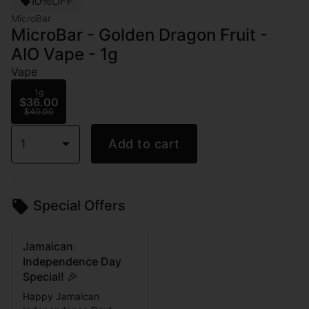
10%OFF
MicroBar
MicroBar - Golden Dragon Fruit -
AIO Vape - 1g
Vape
1g
$36.00
$40.00
1
Add to cart
Special Offers
Jamaican
Independence Day
Special! 🎉
Happy Jamaican