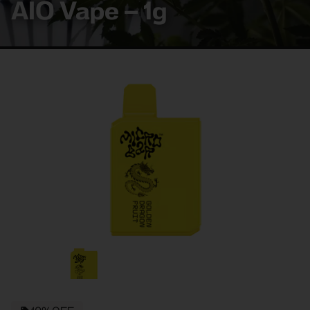
AIO Vape – 1g