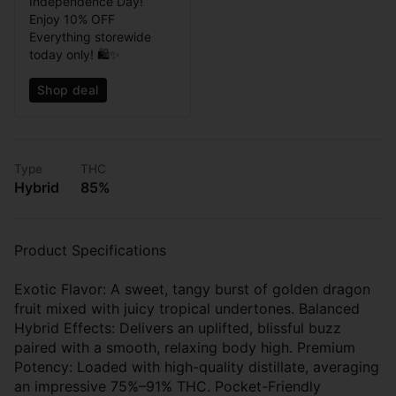
Independence Day!
Enjoy 10% OFF
Everything storewide
today only! 🛍️✨
Shop deal
Type
THC
Hybrid
85%
Product Specifications
Exotic Flavor: A sweet, tangy burst of golden dragon
fruit mixed with juicy tropical undertones. Balanced
Hybrid Effects: Delivers an uplifted, blissful buzz
paired with a smooth, relaxing body high. Premium
Potency: Loaded with high-quality distillate, averaging
an impressive 75%–91% THC. Pocket-Friendly