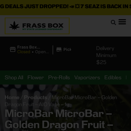
EALS JUST DROPPED!
📣 💥
7 SEAZ IS BACK IN STO
|
Frass Box
Delivery
Pickup
Cannabis
Closed
•
Opens
Minimum
Dispensary
8:00AM Fri
$25
Shop All
Flower
Pre-Rolls
Vaporizers
Edibles
B
Home
/
Products
/
MicroBar MicroBar – Golden
Dragon Fruit – AIO Vape – 1g
MicroBar MicroBar –
Golden Dragon Fruit –