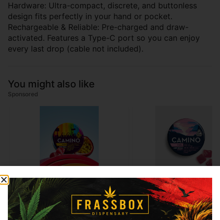
Hardware: Ultra-compact, discrete, and buttonless
design fits perfectly in your hand or pocket.
Rechargeable & Reliable: Pre-charged and draw-
activated. Features a Type-C port so you can enjoy
every last drop (cable not included).
You might also like
Sponsored
10%OFF
10%OFF
Camino
Camino
Camino - Passionfruit
Camino - Wild Berry (