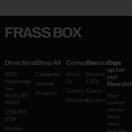
FRASS BOX
Directions
Shop All
Company
Resources
Sign
up for
3633
Categories
About
General
our
Kingsbridge
Us
FAQs
Newslet
Specials
Ave
Contact
Events
Products
Bronx, NY
Stay
Directions
Careers
10463
updated
with our
(718) 865-
latest
1034
news,
Monday-
exclusive