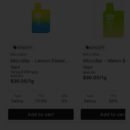
10%OFF
10%OFF
MicroBar
MicroBar
MicroBar - Lemon Diesel -
MicroBar - Melon Bar
Vape
Vape
AIO Vape - 1g
(Quickstrike) - AIO V
Terps 2.06mg/g
$40.00
1g
$40.00
$36.00
/
1g
$36.00
/
1g
Type
THC
CBD
Type
THC
Sativa
73.9%
0%
Sativa
85%
Add to cart
Add to cart