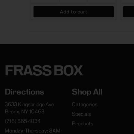
Add to cart
FRASS BOX
Directions
Shop All
3633 Kingsbridge Ave
Categories
Bronx, NY 10463
Specials
(718) 865-1034
Products
Monday-Thursday: 8AM-