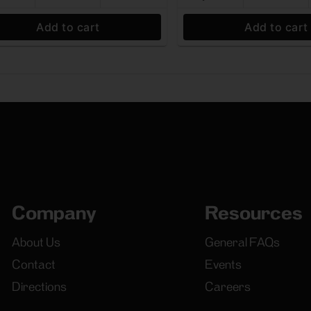
Add to cart
Add to cart
Company
Resources
About Us
General FAQs
Contact
Events
Directions
Careers