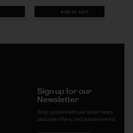
Add to cart
Sign up for our
Newsletter
Stay updated with our latest news,
exclusive offers, and special events!