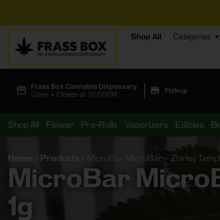
⚡
Shop All
Categories
|
Frass Box Cannabis Dispensary
Pickup
Open
•
Closes at 10:00PM
Shop All
Flower
Pre-Rolls
Vaporizers
Edibles
B
Home
/
Products
/
MicroBar MicroBar – Zhirley Templ
MicroBar MicroBa
1g