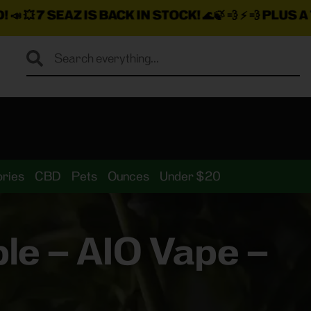
 BACK IN STOCK!
🌊🍃 💨 ⚡ 💨
PLUS A TON MORE INS
ries
CBD
Pets
Ounces
Under $20
le – AIO Vape –