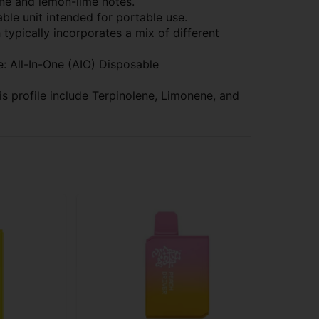
ine and lemon-lime notes.
le unit intended for portable use.
h typically incorporates a mix of different
: All-In-One (AIO) Disposable
 profile include Terpinolene, Limonene, and