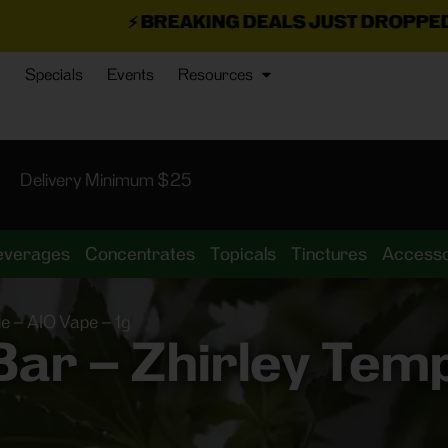
BREAKING DEALS JUST DROPPED!
📣 💥
7 SEAZ IS
Specials
Events
Resources
Delivery Minimum $25
everages
Concentrates
Topicals
Tinctures
Accesso
e – AIO Vape – 1g
r – Zhirley Temp