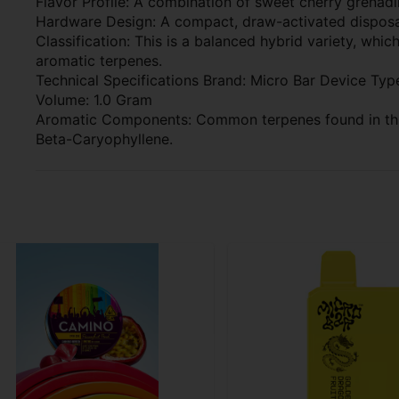
Flavor Profile: A combination of sweet cherry grenad
Hardware Design: A compact, draw-activated disposab
Classification: This is a balanced hybrid variety, whic
aromatic terpenes.
Technical Specifications Brand: Micro Bar Device Type
Volume: 1.0 Gram
Aromatic Components: Common terpenes found in this
Beta-Caryophyllene.