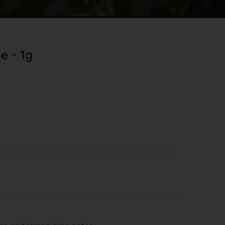
e - 1g