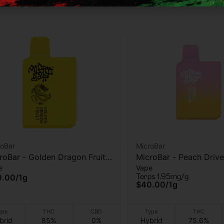
roBar
MicroBar
roBar - Golden Dragon Fruit -
MicroBar - Peach Drive
e
Vape
 Vape - 1g
Vape - 1g
Terps 1.95mg/g
0.00
/
1g
$40.00
/
1g
ype
THC
CBD
Type
THC
brid
85%
0%
Hybrid
75.6%