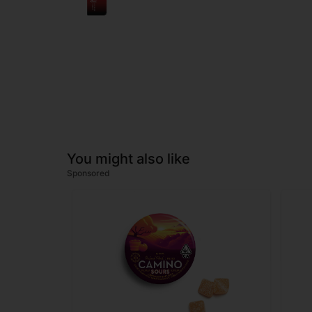
You might also like
Sponsored