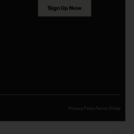
Sign Up Now
Privacy Policy
Terms Of Use