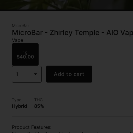
MicroBar
MicroBar - Zhirley Temple - AIO Vap
Vape
1g
$40.00
1
Add to cart
Type
THC
Hybrid
85%
Product Features: