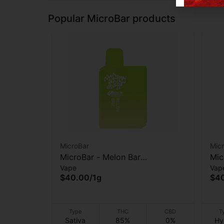
Popular MicroBar products
MicroBar
Mic
MicroBar - Melon Bar
Mic
Vape
Vap
(Quickstrike) - AIO Vape - 1g
AIO
$40.00
/
1g
$4
Type
THC
CBD
T
Sativa
85%
0%
Hy