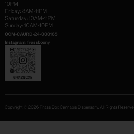
10PM
Friday: 8AM-11PM
Saturday: 10AM-11PM
Sunday: 10AM-10PM
OCM-CAURD-24-000165
Instagram: frassboxny
Copyright © 2026 Frass Box Cannabis Dispensary. All Rights Reserve