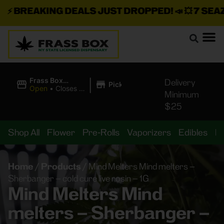
⚡
BREAKING DEALS JUST DROPPED!
📣 💥
7 SEAZ I
|
Frass Box
Delivery
Pickup
Cannabis
Open
•
Closes at
Minimum
Dispensary
11:00PM
$25
Shop All
Flower
Pre-Rolls
Vaporizers
Edibles
B
Home
/
Products
/
Mind Melters Mind melters –
Sherbanger – cold cure live rosin – 1G
Mind Melters Mind
melters – Sherbanger –