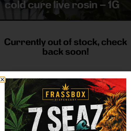
cold cure live rosin – 1G
Currently out of stock, check
back soon!
FRASS BOX
Directions
Shop All
Company
Resources
Sign
up for
3633
Categories
About
General