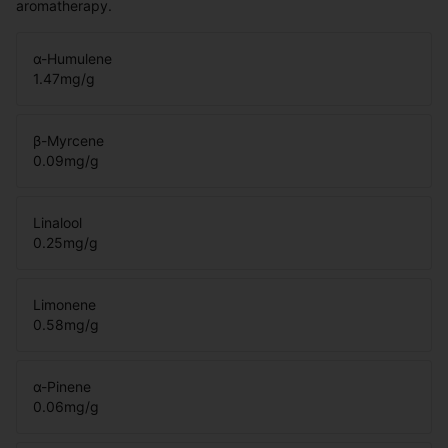
aromatherapy.
α-Humulene
1.47
mg/g
β-Myrcene
0.09
mg/g
Linalool
0.25
mg/g
Limonene
0.58
mg/g
α-Pinene
0.06
mg/g