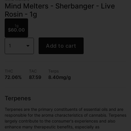
Mind Melters - Sherbanger - Live
Rosin - 1g
1g
$60.00
1
Add to cart
THC
TAC
Terps
72.06%
87.59
8.40mg/g
Terpenes
Terpenes are the primary constituents of essential oils and are
responsible for the aroma characteristics of cannabis. Terpenes
largely contribute to the consumer's experiences and also
enhance many therapeutic benefits, especially as