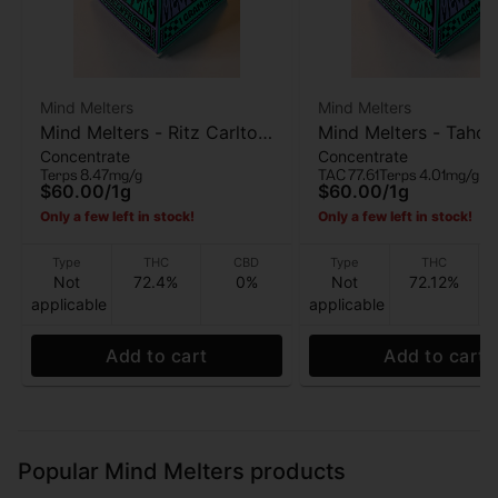
Mind Melters
Mind Melters
Mind Melters - Ritz Carlton
Mind Melters - Tahoe
Concentrate
Concentrate
- Live Rosin - 1g
Bubble Hash - 1g
Terps 8.47mg/g
TAC 77.61
Terps 4.01mg/g
$60.00
/
1g
$60.00
/
1g
Only a few left in stock!
Only a few left in stock!
Type
THC
CBD
Type
THC
Not
72.4%
0%
Not
72.12%
applicable
applicable
Add to cart
Add to cart
Popular Mind Melters products