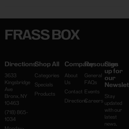
FRASS BOX
Directions
Shop All
Company
Resources
Sign
up for
3633
Categories
About
General
our
Kingsbridge
Us
FAQs
Newslet
Specials
Ave
Contact
Events
Products
Bronx, NY
Stay
Directions
Careers
10463
updated
with our
(718) 865-
latest
1034
news,
Monday-