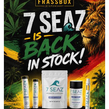
Total THC
72.06
%
"TAC" - Total Active Cannabinoids
87.59
You might also like
Sponsored