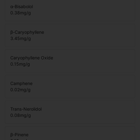
α-Bisabolol
0.38
mg/g
β-Caryophyllene
3.45
mg/g
Caryophyllene Oxide
0.15
mg/g
Camphene
0.02
mg/g
Trans-Nerolidol
0.08
mg/g
β-Pinene