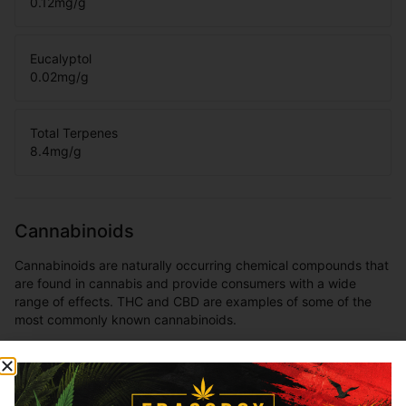
0.12
mg/g
Eucalyptol
0.02
mg/g
Total Terpenes
8.4
mg/g
Cannabinoids
Cannabinoids are naturally occurring chemical compounds that
are found in cannabis and provide consumers with a wide
range of effects. THC and CBD are examples of some of the
most commonly known cannabinoids.
THCa
80.59
%