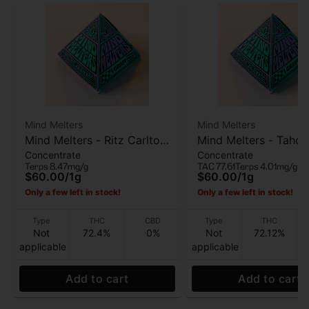
Mind Melters
Mind Melters
Mind Melters - Ritz Carlton
Mind Melters - Tahoe
Concentrate
Concentrate
- Live Rosin - 1g
Bubble Hash - 1g
Terps 8.47mg/g
TAC 77.61
Terps 4.01mg/g
$60.00
/
1g
$60.00
/
1g
Only a few left in stock!
Only a few left in stock!
Type
THC
CBD
Type
THC
Not
72.4%
0%
Not
72.12%
applicable
applicable
Add to cart
Add to cart