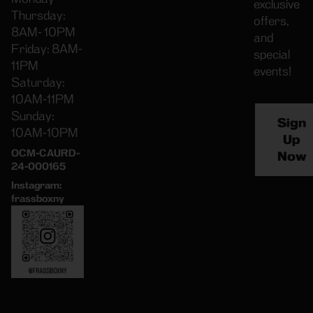
exclusive
Thursday:
offers,
8AM- 10PM
and
Friday: 8AM-
special
11PM
events!
Saturday:
10AM-11PM
Sunday:
Sign
10AM-10PM
Up
OCM-CAURD-
Now
24-000165
Instagram:
frassboxny