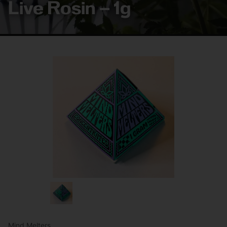
Live Rosin – 1g
Mind Melters