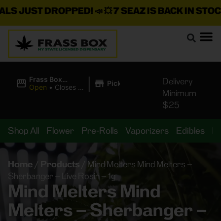
JUST DROPPED!
📣 💥
7 SEAZ IS BACK IN STOCK!
🌊
|
Frass Box
Delivery
Pickup
Cannabis
Open
•
Closes at
Minimum
Dispensary
11:00PM
$25
Shop All
Flower
Pre-Rolls
Vaporizers
Edibles
B
Home
/
Products
/
Mind Melters Mind Melters –
Sherbanger – Live Rosin – 1g
Mind Melters Mind
Melters – Sherbanger –