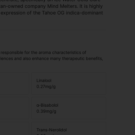
an-owned company Mind Melters. It is highly
m expression of the Tahoe OG indica-dominant
 responsible for the aroma characteristics of
riences and also enhance many therapeutic benefits,
Linalool
0.27
mg/g
α-Bisabolol
0.39
mg/g
Trans-Nerolidol