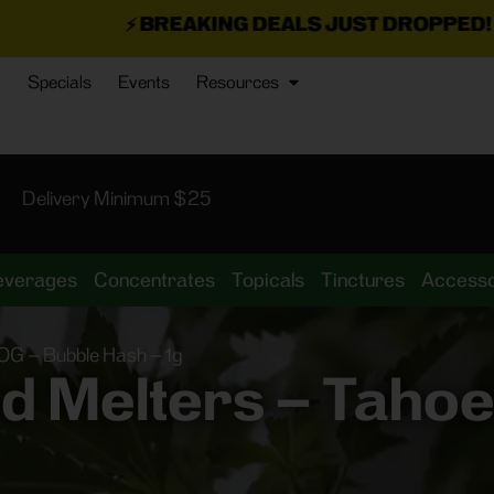
REAKING DEALS JUST DROPPED!
📣 💥
7 SEAZ IS B
Specials
Events
Resources
Delivery Minimum $25
everages
Concentrates
Topicals
Tinctures
Accesso
OG – Bubble Hash – 1g
d Melters – Taho