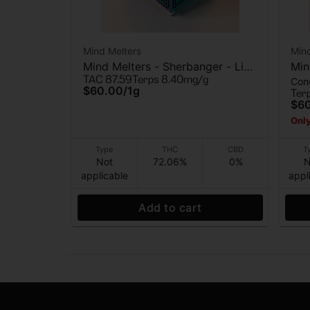
Mind Melters
Mind
Mind Melters - Sherbanger - Live
Min
TAC 87.59
Terps 8.40mg/g
Con
Rosin - 1g
Liv
$60.00
/
1g
Ter
$6
Only
Type
THC
CBD
T
Not
72.06%
0%
N
applicable
appl
Add to cart