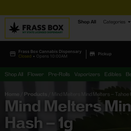
⚡
B
Shop All
Categories
|
Frass Box Cannabis Dispensary
Pickup
Closed
•
Opens 10:00AM
Shop All
Flower
Pre-Rolls
Vaporizers
Edibles
B
Home
/
Products
/
Mind Melters Mind Melters – Tahoe 
Mind Melters Min
Hash – 1g