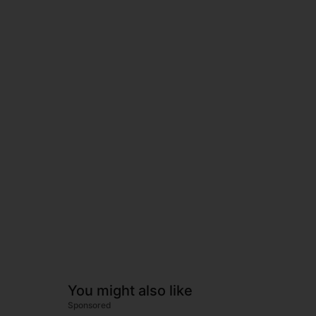
You might also like
Sponsored