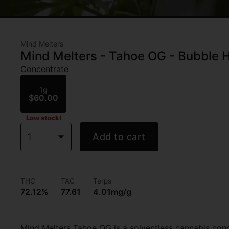
Mind Melters
Mind Melters - Tahoe OG - Bubble H
Concentrate
1g
$60.00
Low stock!
1
Add to cart
THC
TAC
Terps
72.12%
77.61
4.01mg/g
Mind Melters Tahoe OG is a solventless cannabis conc