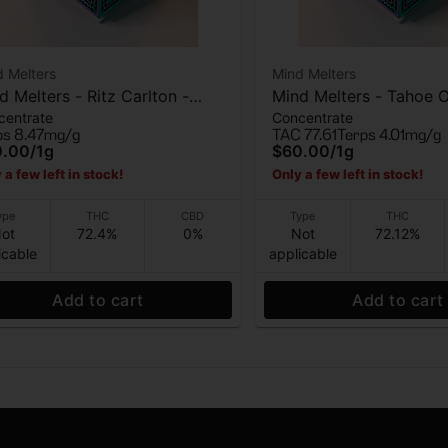
 Melters
Mind Melters
d Melters - Ritz Carlton -
Mind Melters - Tahoe 
centrate
Concentrate
e Rosin - 1g
Bubble Hash - 1g
ps 8.47mg/g
TAC 77.61
Terps 4.01mg/g
0.00
/
1g
$60.00
/
1g
 a few left in stock!
Only a few left in stock!
ype
THC
CBD
Type
THC
ot
72.4%
0%
Not
72.12%
icable
applicable
Add to cart
Add to cart