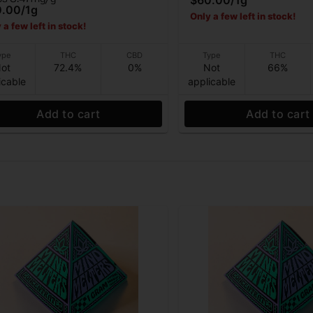
$60.00
/
1g
0.00
/
1g
Only a few left in stock!
 a few left in stock!
ype
THC
CBD
Type
THC
ot
72.4%
0%
Not
66%
icable
applicable
Add to cart
Add to cart