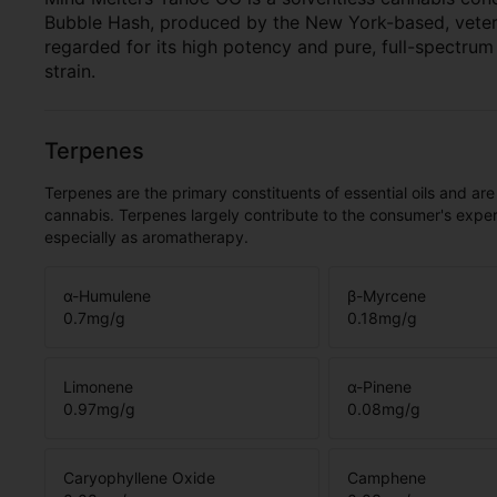
Bubble Hash, produced by the New York-based, veter
regarded for its high potency and pure, full-spectru
strain.
Terpenes
Terpenes are the primary constituents of essential oils and are
cannabis. Terpenes largely contribute to the consumer's expe
especially as aromatherapy.
α-Humulene
β-Myrcene
0.7
mg/g
0.18
mg/g
Limonene
α-Pinene
0.97
mg/g
0.08
mg/g
Caryophyllene Oxide
Camphene