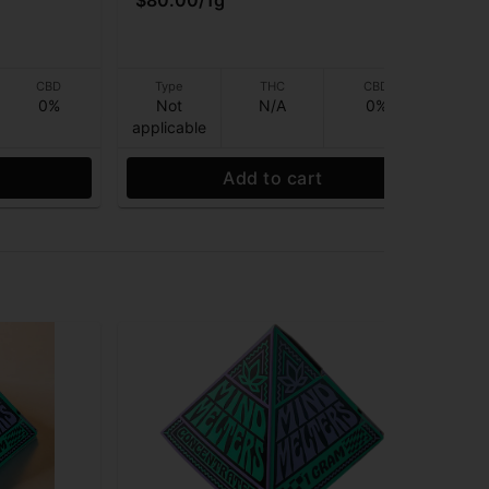
$80.00
/
1g
$6
Onl
CBD
Type
THC
CBD
0%
Not
N/A
0%
applicable
app
Add to cart