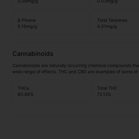
0.08
mg/g
0.03
mg/g
β-Pinene
Total Terpenes
0.16
mg/g
4.01
mg/g
Cannabinoids
Cannabinoids are naturally occurring chemical compounds tha
wide range of effects. THC and CBD are examples of some o
THCa
Total THC
80.86
%
72.12
%