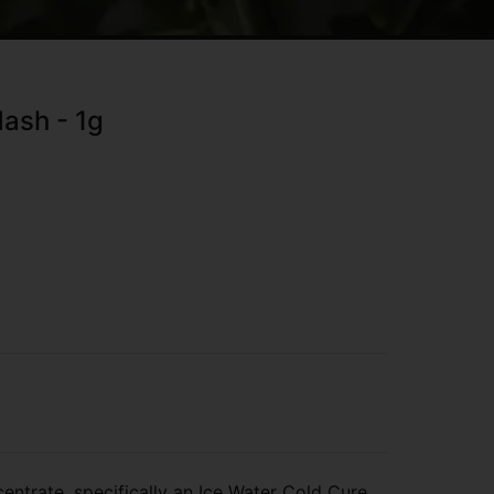
ash - 1g
entrate, specifically an Ice Water Cold Cure