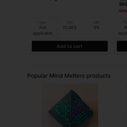
$6
Only
Type
THC
CBD
T
Not
72.06%
0%
N
applicable
appl
Add to cart
Popular Mind Melters products