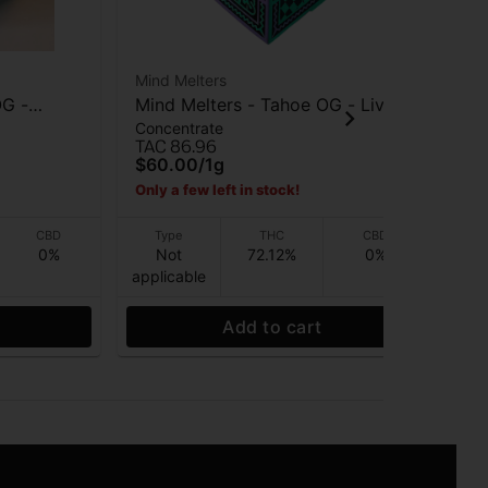
Mind Melters
Min
OG -
Mind Melters - Tahoe OG - Live
Mi
Concentrate
Con
Rosin - 1g
Mar
TAC 86.96
TAC
$60.00
/
1g
$6
Only a few left in stock!
CBD
Type
THC
CBD
0%
Not
72.12%
0%
applicable
app
Add to cart