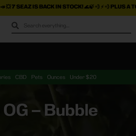
ACK IN STOCK!
🌊🍃 💨 ⚡ 💨
PLUS A TON MORE INSAN
ries
CBD
Pets
Ounces
Under $20
e OG – Bubble