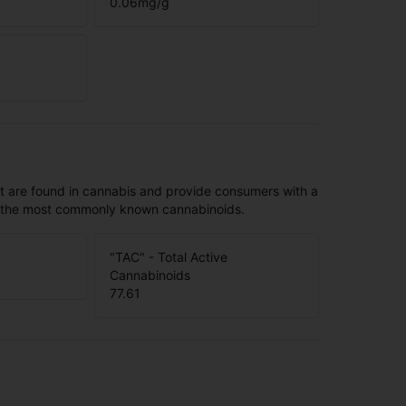
0.06
mg/g
t are found in cannabis and provide consumers with a
f the most commonly known cannabinoids.
"TAC" - Total Active
Cannabinoids
77.61