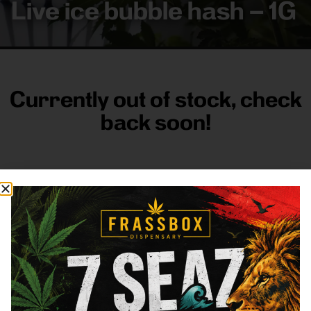
Live ice bubble hash – 1G
Currently out of stock, check
back soon!
FRASS BOX
Directions
Shop All
Company
Resources
Sign
up for
3633
Categories
About
General