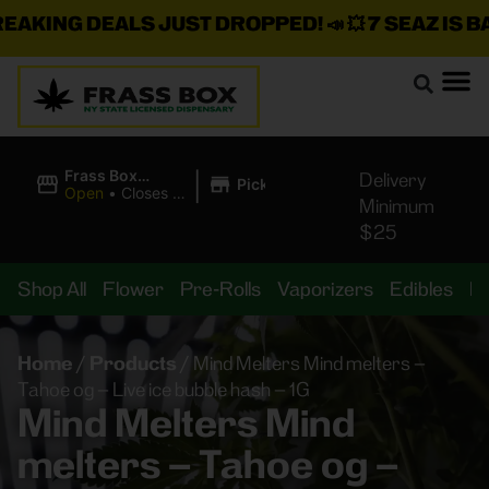
KING DEALS JUST DROPPED!
📣 💥
7 SEAZ IS BAC
|
Frass Box
Delivery
Pickup
Cannabis
Open
•
Closes at
Minimum
Dispensary
11:00PM
$25
Shop All
Flower
Pre-Rolls
Vaporizers
Edibles
B
Home
/
Products
/
Mind Melters Mind melters –
Tahoe og – Live ice bubble hash – 1G
Mind Melters Mind
melters – Tahoe og –