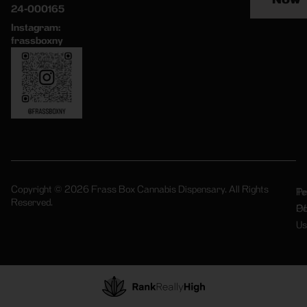
24-000165
Instagram:
frassboxny
Copyright © 2026 Frass Box Cannabis Dispensary. All Rights
Pr
Te
Reserved.
Po
Of
Us