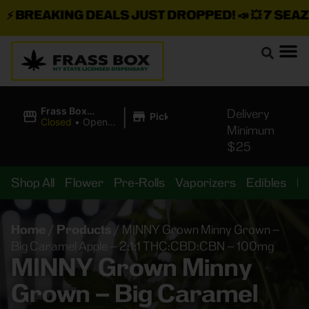
BREAKING DEALS JUST DROPPED!
📣 💥
7 SEAZ IS
|
Frass Box
Delivery
Pickup
Cannabis
Closed
•
Opens
Minimum
Dispensary
10:00AM
$25
Shop All
Flower
Pre-Rolls
Vaporizers
Edibles
B
Home
/
Products
/
MINNY Grown Minny Grown –
Big Caramel Apple – 2:1:1 THC:CBD:CBN – 100mg
MINNY Grown Minny
Grown – Big Caramel