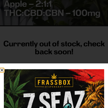
Apple – 2:1:1
THC:CBD:CBN – 100mg
Currently out of stock, check
back soon!
FRASS BOX
Directions
Shop All
Company
Resources
Sign