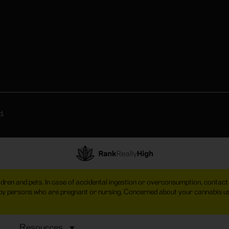
d.
hildren and pets. In case of accidental ingestion or overconsumption, cont
 by persons who are pregnant or nursing. Concerned about your cannabis
Resources