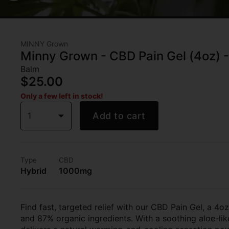
MINNY Grown
Minny Grown - CBD Pain Gel (4oz) 
Balm
$25.00
Only a few left in stock!
1
Add to cart
Type
CBD
Hybrid
1000mg
Find fast, targeted relief with our CBD Pain Gel, a 4
and 87% organic ingredients. With a soothing aloe-lik