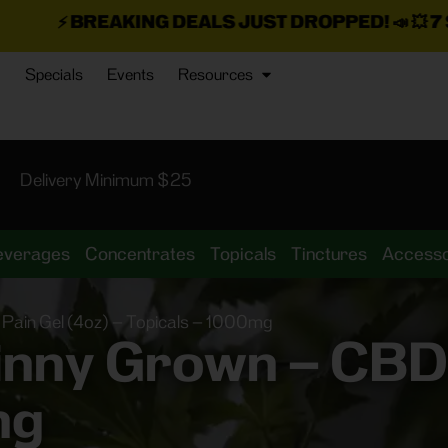
KING DEALS JUST DROPPED!
📣 💥
7 SEAZ IS BAC
Specials
Events
Resources
Delivery Minimum $25
everages
Concentrates
Topicals
Tinctures
Accesso
ain Gel (4oz) – Topicals – 1000mg
ny Grown – CBD P
mg