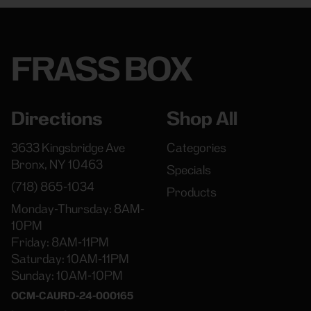
FRASS BOX
Directions
Shop All
3633 Kingsbridge Ave
Categories
Bronx, NY 10463
Specials
(718) 865-1034
Products
Monday-Thursday: 8AM-
10PM
Friday: 8AM-11PM
Saturday: 10AM-11PM
Sunday: 10AM-10PM
OCM-CAURD-24-000165