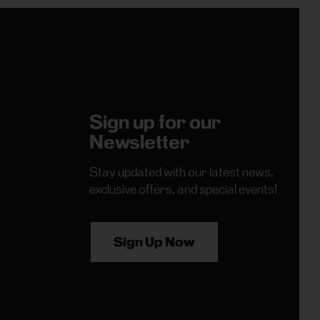
Sign up for our
Newsletter
Stay updated with our latest news,
exclusive offers, and special events!
Sign Up Now