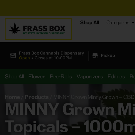
⚡
BREA
Shop All
Categories
|
Frass Box Cannabis Dispensary
Pickup
Open
•
Closes at 10:00PM
Shop All
Flower
Pre-Rolls
Vaporizers
Edibles
B
Home
/
Products
/
MINNY Grown Minny Grown – CBD P
MINNY Grown Min
Topicals – 1000