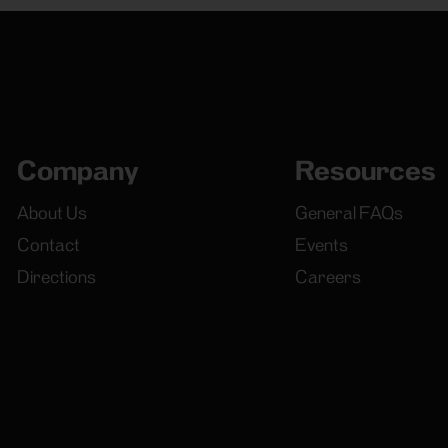
Company
Resources
About Us
General FAQs
Contact
Events
Directions
Careers