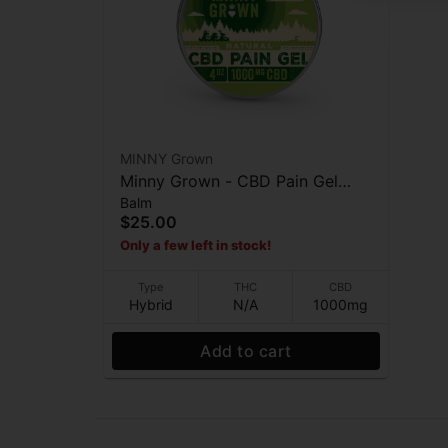
MINNY Grown
Minny Grown - CBD Pain Gel
Balm
(4oz) - Topicals - 1000mg
$25.00
Only a few left in stock!
Type
THC
CBD
Hybrid
N/A
1000mg
Add to cart