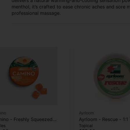
delivers a natural warming-and-cooling sensation powe
menthol, it’s crafted to ease chronic aches and sore 
professional massage.
ino
Ayrloom
ino - Freshly Squeezed
Ayrloom - Rescue - 1:
les
Topical
cover) - 20pk - 100THC: 200
- Topical - 1000mg