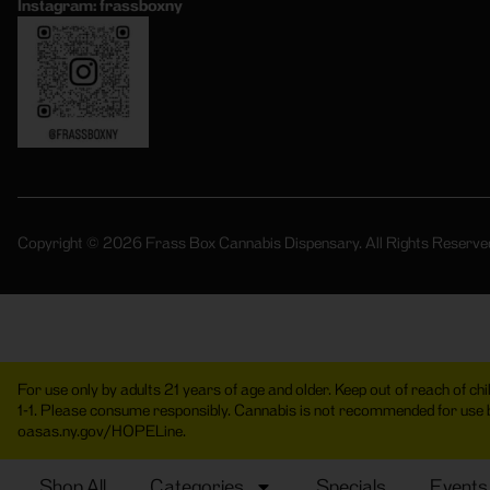
Instagram: frassboxny
Copyright © 2026 Frass Box Cannabis Dispensary. All Rights Reserve
For use only by adults 21 years of age and older. Keep out of reach of c
1-1. Please consume responsibly. Cannabis is not recommended for use
oasas.ny.gov/HOPELine.
Shop All
Categories
Specials
Events