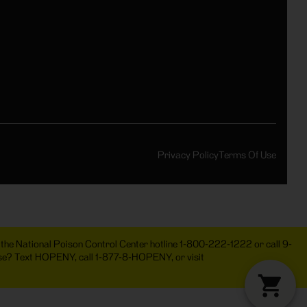
Privacy Policy
Terms Of Use
act the National Poison Control Center hotline 1-800-222-1222 or call 9-
 use? Text HOPENY, call 1-877-8-HOPENY, or visit