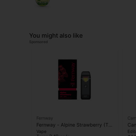
You might also like
Sponsored
Fernway
Cam
Fernway - Alpine Strawberry (T
Cam
Vape
Edib
PRO) - AIO Vape - 2g
(Re