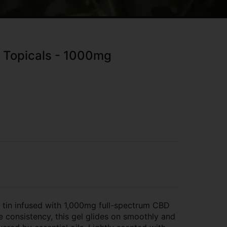
- Topicals - 1000mg
oz tin infused with 1,000mg full-spectrum CBD
e consistency, this gel glides on smoothly and