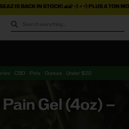
K IN STOCK!
🌊🍃 💨 ⚡ 💨
PLUS A TON MORE INSANE 
ries
CBD
Pets
Ounces
Under $20
ain Gel (4oz) –