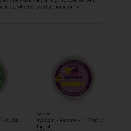
red by essential oils. Lightly scented with
muscles, whether used at home or in
Ayrloom
19
1 THC:CBD
Ayrloom - Restore - 1:1 THC:CBD
190
Topical
Edi
- Topical - 1000mg
Ta