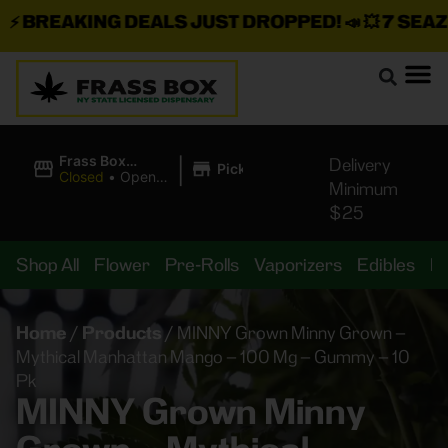
BREAKING DEALS JUST DROPPED!
📣 💥
7 SEAZ IS
|
Frass Box
Delivery
Pickup
Cannabis
Closed
•
Opens
Minimum
Dispensary
10:00AM
$25
Shop All
Flower
Pre-Rolls
Vaporizers
Edibles
B
Home
/
Products
/
MINNY Grown Minny Grown –
Mythical Manhattan Mango – 100 Mg – Gummy – 10
Pk
MINNY Grown Minny