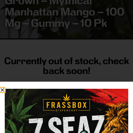
Grown – Mythical
Manhattan Mango – 100
Mg – Gummy – 10 Pk
Currently out of stock, check
back soon!
FRASS BOX