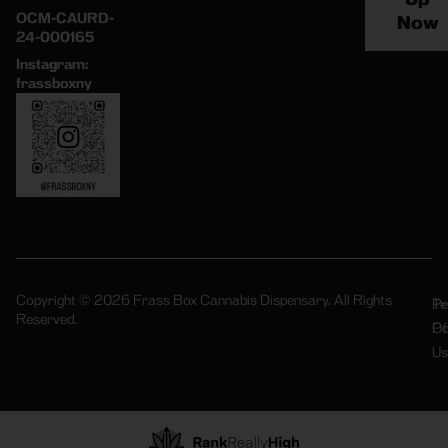
OCM-CAURD-
Now
24-000165
Instagram:
frassboxny
Copyright © 2026 Frass Box Cannabis Dispensary. All Rights
Pr
Te
Reserved.
Po
Of
Us