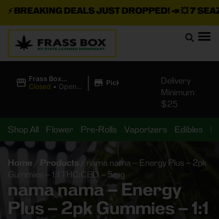
⚡
BREAKING DEALS JUST DROPPED!
📣 💥
7 SEAZ I
|
Frass Box
Delivery
Pickup
Cannabis
Closed
•
Opens
Minimum
Dispensary
8:00AM
$25
Shop All
Flower
Pre-Rolls
Vaporizers
Edibles
B
Home
/
Products
/
nama nama – Energy Plus – 2pk
Gummies – 1:1 THC:CBD – 5mg
nama nama – Energy
Plus – 2pk Gummies – 1:1