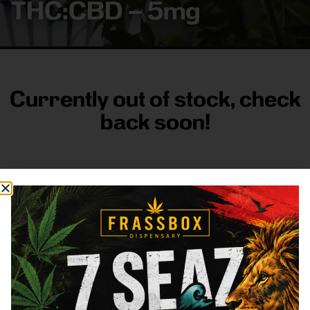
THC:CBD – 5mg
Currently out of stock, check
back soon!
FRASS BOX
Directions
Shop All
Company
Resources
Sign
up for
3633
Categories
About
General