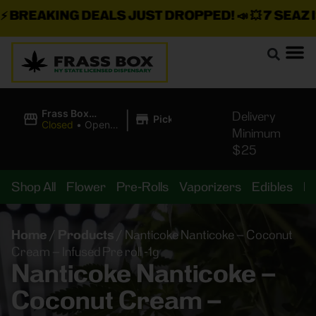
BREAKING DEALS JUST DROPPED!
📣 💥
7 SEAZ IS
|
Frass Box
Delivery
Pickup
Cannabis
Closed
•
Opens
Minimum
Dispensary
10:00AM Sat
$25
Shop All
Flower
Pre-Rolls
Vaporizers
Edibles
B
Home
/
Products
/
Nanticoke Nanticoke – Coconut
Cream – Infused Pre roll -1g
Nanticoke Nanticoke –
Coconut Cream –