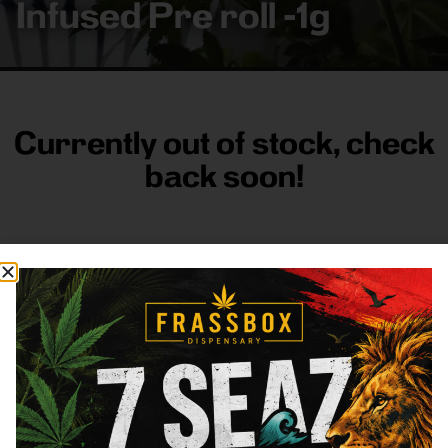
Infused Pre roll -1g
Currently out of stock, check
back soon!
FRASS BOX
Directions
Shop All
Company
Resources
Sign
up for
3633
Categories
About
General