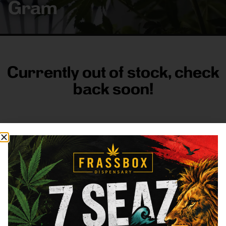
Gram
Currently out of stock, check
back soon!
FRASS BOX
Directions
Shop All
Company
Resources
Sign
up for
3633
Categories
About
General