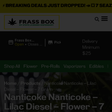
BREAKING DEALS JUST DROPPED!
📣 💥
7 SEAZ IS
|
Frass Box
Delivery
Pickup
Cannabis
Open
•
Closes at
Minimum
Dispensary
11:00PM
$25
Shop All
Flower
Pre-Rolls
Vaporizers
Edibles
B
Home
/
Products
/
Nanticoke Nanticoke – Lilac
Diesel – Flower – 7 Gram
Nanticoke Nanticoke –
Lilac Diesel – Flower – 7