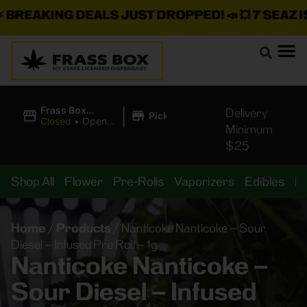
REAKING DEALS JUST DROPPED!
📣 💥
7 SEAZ IS 
|
Frass Box
Delivery
Pickup
Cannabis
Closed
•
Opens
Minimum
Dispensary
8:00AM
$25
Shop All
Flower
Pre-Rolls
Vaporizers
Edibles
B
Home
/
Products
/
Nanticoke Nanticoke – Sour
Diesel – Infused Pre Roll – 1g
Nanticoke Nanticoke –
Sour Diesel – Infused