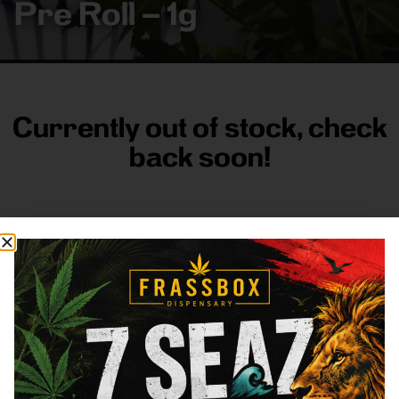
Pre Roll – 1g
Currently out of stock, check
back soon!
FRASS BOX
Directions
Shop All
Company
Resources
Sign
up for
3633
Categories
About
General