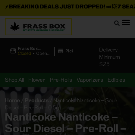
⚡
BREAKING DEALS JUST DROPPED!
📣 💥
7 SEAZ I
|
Frass Box
Delivery
Pickup
Cannabis
Closed
•
Opens
Minimum
Dispensary
8:00AM
$25
Shop All
Flower
Pre-Rolls
Vaporizers
Edibles
B
Home
/
Products
/
Nanticoke Nanticoke – Sour
Diesel – Pre-Roll – 0.5g
Nanticoke Nanticoke –
Sour Diesel – Pre-Roll –