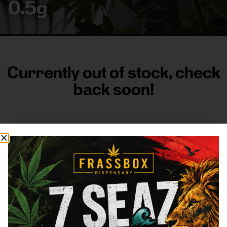
0.5g
Currently out of stock, check
back soon!
FRASS BOX
Directions
Shop All
Company
Resources
Sign
up for
3633
Categories
About
General