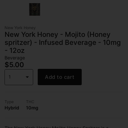
New York Honey
New York Honey - Mojito (Honey
spritzer) - Infused Beverage - 10mg
- 12oz
Beverage
$5.00
1
Add to cart
Type
THC
Hybrid
10mg