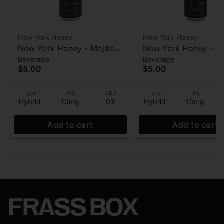
New York Honey
New York Honey
New York Honey - Mojito
New York Honey - Su
Beverage
Beverage
(Honey spritzer) - Infused
(Honey spritzer) - In
$5.00
$5.00
Beverage - 10mg - 12oz
Beverage - 10mg - 1
Type
THC
CBD
Type
THC
Hybrid
10mg
0%
Hybrid
10mg
Add to cart
Add to cart
FRASS BOX