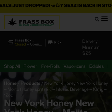
S JUST DROPPED!
📣 💥
7 SEAZ IS BACK IN STOCK!

|
Frass Box
Delivery
Pickup
Cannabis
Closed
•
Opens
Minimum
Dispensary
10:00AM
$25
Shop All
Flower
Pre-Rolls
Vaporizers
Edibles
B
Home
/
Products
/
New York Honey New York Honey
– Mojito (Honey spritzer) – Infused Beverage – 10mg –
12oz
New York Honey New