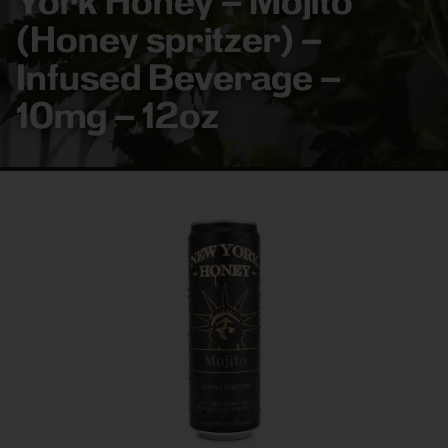
York Honey – Mojito
(Honey spritzer) –
Infused Beverage –
10mg – 12oz