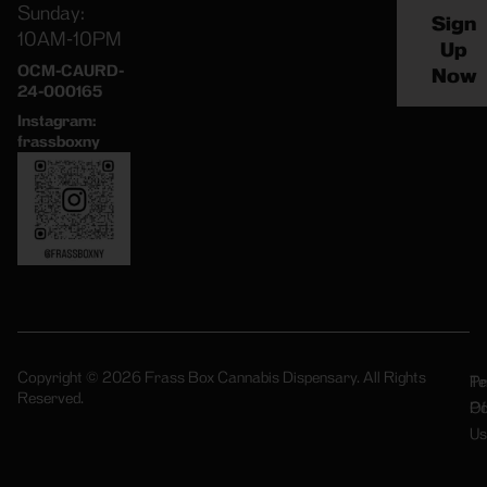
Sunday:
Sign
10AM-10PM
Up
OCM-CAURD-
Now
24-000165
Instagram:
frassboxny
Copyright © 2026 Frass Box Cannabis Dispensary. All Rights
Pr
Te
Reserved.
Po
Of
Us