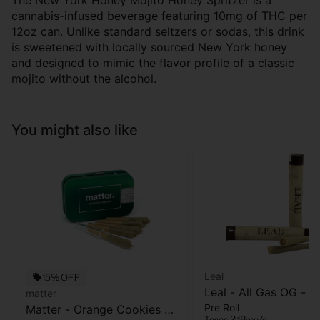
The New York Honey Mojito Honey Spritzer is a
cannabis-infused beverage featuring 10mg of THC per
12oz can. Unlike standard seltzers or sodas, this drink
is sweetened with locally sourced New York honey
and designed to mimic the flavor profile of a classic
mojito without the alcohol.
You might also like
Leal
15% OFF
Leal - All Gas OG - Pr
matter
Pre Roll
Matter - Orange Cookies -
- 1 Gram
Terps 2.18mg/g