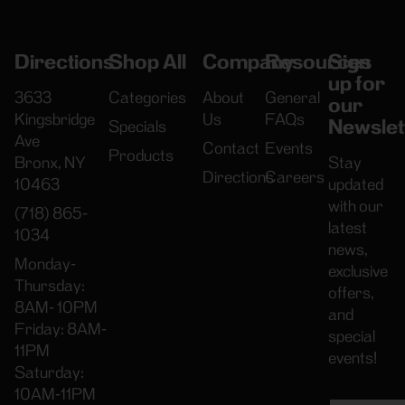
Directions
Shop All
Company
Resources
Sign
up for
3633
Categories
About
General
our
Kingsbridge
Us
FAQs
Newslet
Specials
Ave
Contact
Events
Products
Bronx, NY
Stay
Directions
Careers
10463
updated
with our
(718) 865-
latest
1034
news,
Monday-
exclusive
Thursday:
offers,
8AM- 10PM
and
Friday: 8AM-
special
11PM
events!
Saturday:
10AM-11PM