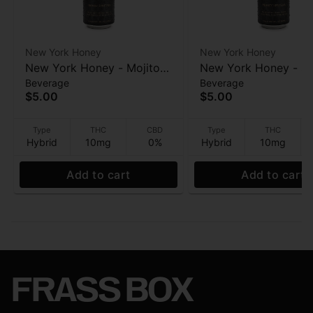
New York Honey
New York Honey
New York Honey - Mojito
New York Honey - Su
Beverage
Beverage
(Honey spritzer) - Infused
(Honey spritzer) - In
$5.00
$5.00
Beverage - 10mg - 12oz
Beverage - 10mg - 1
Type
THC
CBD
Type
THC
Hybrid
10mg
0%
Hybrid
10mg
Add to cart
Add to cart
FRASS BOX