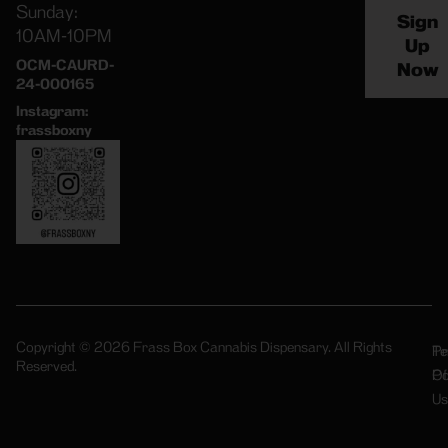
Sunday:
Sign
10AM-10PM
Up
OCM-CAURD-
Now
24-000165
Instagram:
frassboxny
Copyright © 2026 Frass Box Cannabis Dispensary. All Rights
Pr
Te
Reserved.
Po
Of
Us