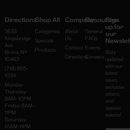
Directions
Shop All
Company
Resources
Sign
up for
3633
Categories
About
General
our
Kingsbridge
Us
FAQs
Newslet
Specials
Ave
Contact
Events
Products
Bronx, NY
Stay
Directions
Careers
10463
updated
with our
(718) 865-
latest
1034
news,
Monday-
exclusive
Thursday:
offers,
8AM- 10PM
and
Friday: 8AM-
special
11PM
events!
Saturday:
10AM-11PM