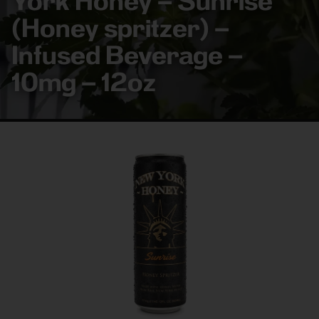
York Honey – Sunrise
(Honey spritzer) –
Infused Beverage –
10mg – 12oz