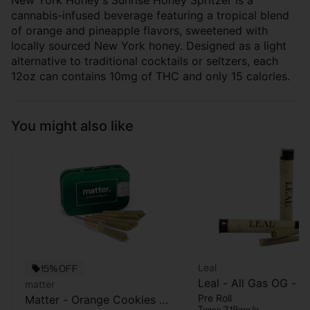
New York Honey's Sunrise Honey Spritzer is a
cannabis-infused beverage featuring a tropical blend
of orange and pineapple flavors, sweetened with
locally sourced New York honey. Designed as a light
alternative to traditional cocktails or seltzers, each
12oz can contains 10mg of THC and only 15 calories.
You might also like
Leal
15% OFF
Leal - All Gas OG - Pr
matter
Pre Roll
Matter - Orange Cookies -
- 1 Gram
Terps 2.18mg/g