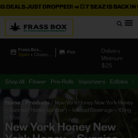
EALS JUST DROPPED!
📣 💥
7 SEAZ IS BACK IN STO
|
Frass Box
Delivery
Pickup
Cannabis
Open
•
Closes at
Minimum
Dispensary
11:00PM
$25
Shop All
Flower
Pre-Rolls
Vaporizers
Edibles
B
Home
/
Products
/
New York Honey New York Honey
– Sunrise (Honey spritzer) – Infused Beverage – 10mg
– 12oz
New York Honey New