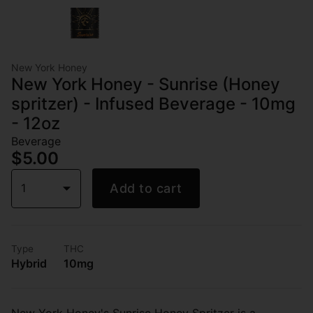
New York Honey
New York Honey - Sunrise (Honey
spritzer) - Infused Beverage - 10mg
- 12oz
Beverage
$5.00
1
Add to cart
Type
THC
Hybrid
10mg